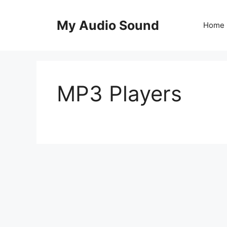
Skip
to
My Audio Sound
Home
content
MP3 Players