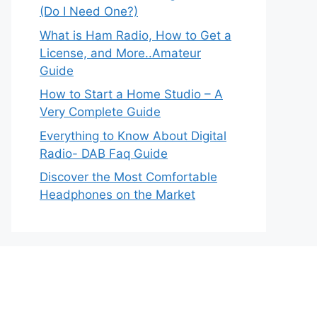
(Do I Need One?)
What is Ham Radio, How to Get a
License, and More..Amateur
Guide
How to Start a Home Studio – A
Very Complete Guide
Everything to Know About Digital
Radio- DAB Faq Guide
Discover the Most Comfortable
Headphones on the Market