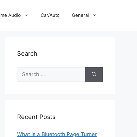
me Audio
Car/Auto
General
Search
Search
for:
Recent Posts
What is a Bluetooth Page Turner