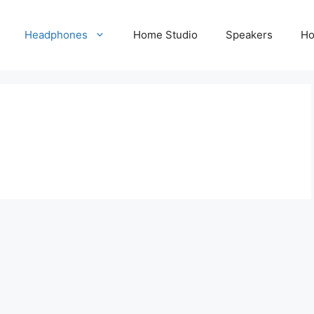
Headphones
Home Studio
Speakers
Ho