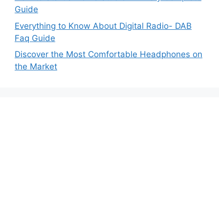
Guide
Everything to Know About Digital Radio- DAB
Faq Guide
Discover the Most Comfortable Headphones on
the Market
MyAudiosound.com is a participant in
the Amazon Services LLC Associates Program,
an affiliate advertising program designed to
provide a means for sites to earn advertising
fees by advertising and linking to Amazon.com.