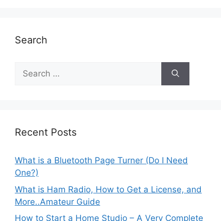
Search
Search
for:
Recent Posts
What is a Bluetooth Page Turner (Do I Need
One?)
What is Ham Radio, How to Get a License, and
More..Amateur Guide
How to Start a Home Studio – A Very Complete