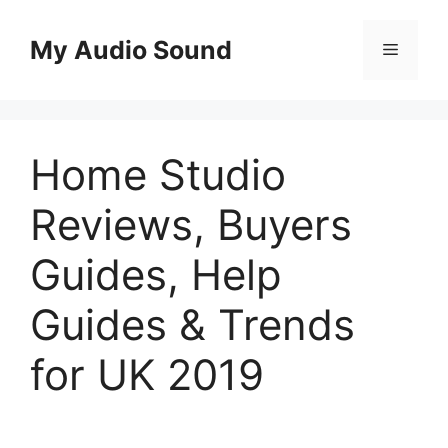
Skip
to
My Audio Sound
Menu
content
Home Studio
Reviews, Buyers
Guides, Help
Guides & Trends
for UK 2019