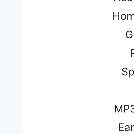
Hom
G
Sp
MP3
Ea