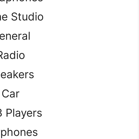
e Studio
eneral
Radio
eakers
Car
 Players
rphones