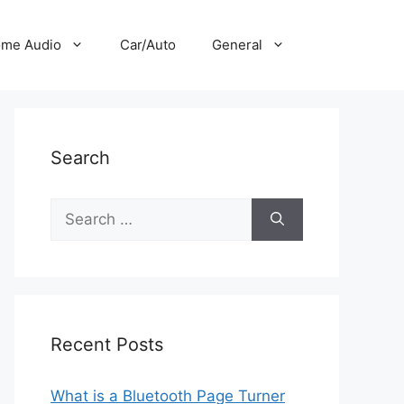
me Audio
Car/Auto
General
Search
Search
for:
Recent Posts
What is a Bluetooth Page Turner