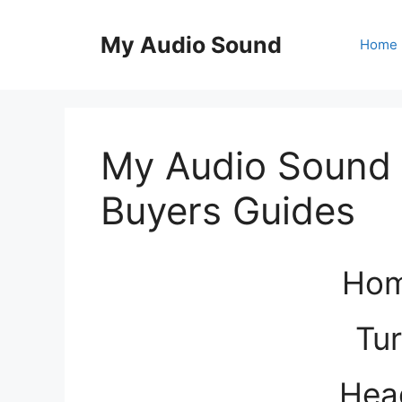
Skip
to
My Audio Sound
Home
content
My Audio Sound 
Buyers Guides
Hom
Tur
Hea