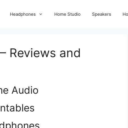
Headphones
Home Studio
Speakers
Ho
– Reviews and
e Audio
ntables
dphones