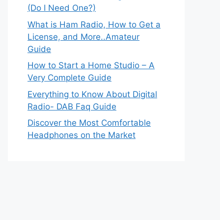
(Do I Need One?)
What is Ham Radio, How to Get a
License, and More..Amateur
Guide
How to Start a Home Studio – A
Very Complete Guide
Everything to Know About Digital
Radio- DAB Faq Guide
Discover the Most Comfortable
Headphones on the Market