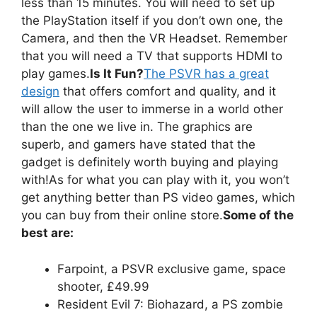
less than 15 minutes. You will need to set up
the PlayStation itself if you don’t own one, the
Camera, and then the VR Headset. Remember
that you will need a TV that supports HDMI to
play games.
Is It Fun?
The PSVR has a great
design
that offers comfort and quality, and it
will allow the user to immerse in a world other
than the one we live in. The graphics are
superb, and gamers have stated that the
gadget is definitely worth buying and playing
with!As for what you can play with it, you won’t
get anything better than PS video games, which
you can buy from their online store.
Some of the
best are:
Farpoint, a PSVR exclusive game, space
shooter, £49.99
Resident Evil 7: Biohazard, a PS zombie