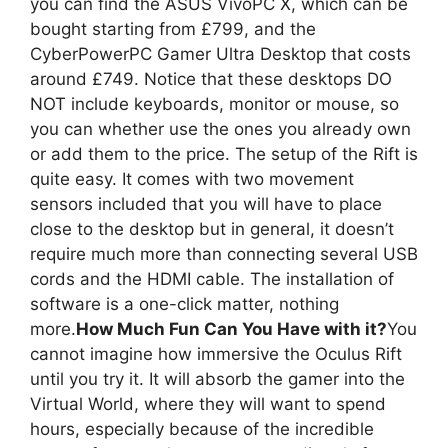
you can find the ASUS VivoPC X, which can be
bought starting from £799, and the
CyberPowerPC Gamer Ultra Desktop that costs
around £749. Notice that these desktops DO
NOT include keyboards, monitor or mouse, so
you can whether use the ones you already own
or add them to the price. The setup of the Rift is
quite easy. It comes with two movement
sensors included that you will have to place
close to the desktop but in general, it doesn’t
require much more than connecting several USB
cords and the HDMI cable. The installation of
software is a one-click matter, nothing
more.
How Much Fun Can You Have with it?
You
cannot imagine how immersive the Oculus Rift
until you try it. It will absorb the gamer into the
Virtual World, where they will want to spend
hours, especially because of the incredible