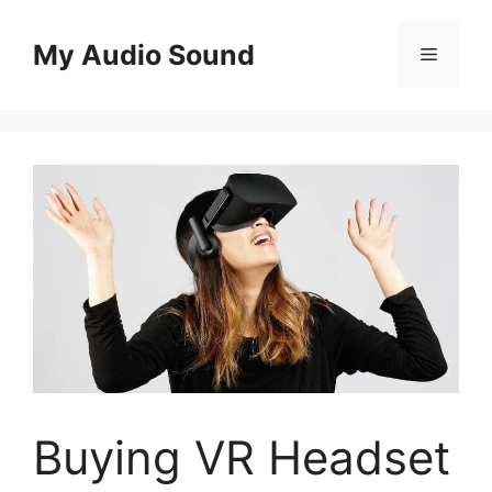
Skip
to
My Audio Sound
Menu
content
Buying VR Headset