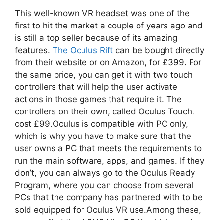
This well-known VR headset was one of the
first to hit the market a couple of years ago and
is still a top seller because of its amazing
features.
The Oculus Rift
can be bought directly
from their website or on Amazon, for £399. For
the same price, you can get it with two touch
controllers that will help the user activate
actions in those games that require it. The
controllers on their own, called Oculus Touch,
cost £99.Oculus is compatible with PC only,
which is why you have to make sure that the
user owns a PC that meets the requirements to
run the main software, apps, and games. If they
don’t, you can always go to the Oculus Ready
Program, where you can choose from several
PCs that the company has partnered with to be
sold equipped for Oculus VR use.Among these,