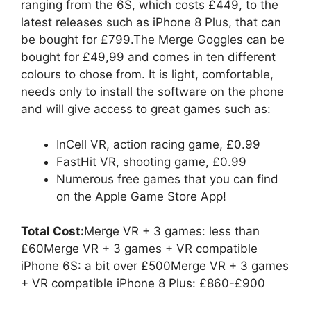
ranging from the 6S, which costs £449, to the
latest releases such as iPhone 8 Plus, that can
be bought for £799.The Merge Goggles can be
bought for £49,99 and comes in ten different
colours to chose from. It is light, comfortable,
needs only to install the software on the phone
and will give access to great games such as:
InCell VR, action racing game, £0.99
FastHit VR, shooting game, £0.99
Numerous free games that you can find
on the Apple Game Store App!
Total Cost:
Merge VR + 3 games: less than
£60Merge VR + 3 games + VR compatible
iPhone 6S: a bit over £500Merge VR + 3 games
+ VR compatible iPhone 8 Plus: £860-£900