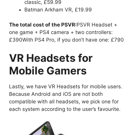
classic, £59.99
Batman Arkham VR, £19.99
The total cost of the PSVR:
PSVR Headset +
one game + PS4 camera + two controllers:
£390With PS4 Pro, if you don’t have one: £790
VR Headsets for
Mobile Gamers
Lastly, we have VR Headsets for mobile users.
Because Android and iOS are not both
compatible with all headsets, we pick one for
each system according to the user’s favourite.