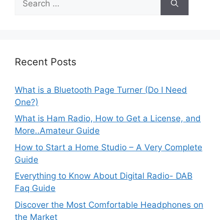
for:
Recent Posts
What is a Bluetooth Page Turner (Do I Need
One?)
What is Ham Radio, How to Get a License, and
More..Amateur Guide
How to Start a Home Studio – A Very Complete
Guide
Everything to Know About Digital Radio- DAB
Faq Guide
Discover the Most Comfortable Headphones on
the Market