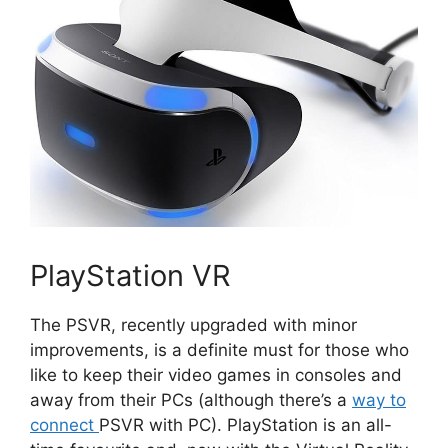
PlayStation VR
The PSVR, recently upgraded with minor
improvements, is a definite must for those who
like to keep their video games in consoles and
away from their PCs (although there’s a
way to
connect
PSVR with PC). PlayStation is an all-