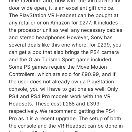
time favourite and, now with the Virtual Reality
door wide open, it is an excellent gift choice.
The PlayStation VR Headset can be bought at
any retailer or on Amazon for £277. It includes
the processor unit as well any necessary cables
and stereo headphones.However, Sony has
several deals like this one where, for £299, you
can get a box that also brings the PS4 camera
and the Gran Turismo Sport game included.
Some PS games require the Move Motion
Controllers, which are sold for £90.99, and if
the user does not already own a PlayStation
console, you will have to get one as well. Only
PS4 and PS4 Pro models work with the VR
Headsets. These cost £288 and £399
respectively. We recommend getting the PS4
Pro as it is a recent upgrade. The setup of both
the console and the VR Headset can be done in