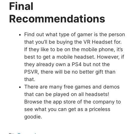
Final
Recommendations
Find out what type of gamer is the person
that you’ll be buying the VR Headset for.
If they like to be on the mobile phone, it’s
best to get a mobile headset. However, if
they already own a PS4 but not the
PSVR, there will be no better gift than
that.
There are many free games and demos
that can be played on all headsets!
Browse the app store of the company to
see what you can get as a priceless
goodie.
Categories