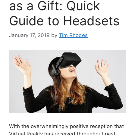
as a Gift: Quick
Guide to Headsets
January 17, 2019
by
Tim Rhodes
With the overwhelmingly positive reception that
Virtual Reality has received throughout past