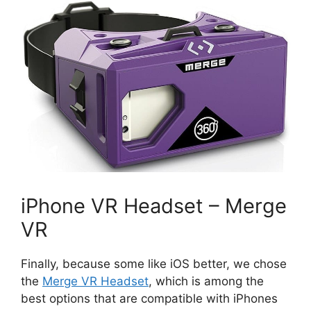
iPhone VR Headset – Merge
VR
Finally, because some like iOS better, we chose
the
Merge VR Headset
, which is among the
best options that are compatible with iPhones