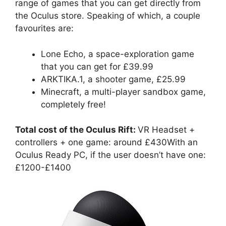
range of games that you can get directly from
the Oculus store. Speaking of which, a couple
favourites are:
Lone Echo, a space-exploration game
that you can get for £39.99
ARKTIKA.1, a shooter game, £25.99
Minecraft, a multi-player sandbox game,
completely free!
Total cost of the Oculus Rift:
VR Headset +
controllers + one game: around £430With an
Oculus Ready PC, if the user doesn’t have one:
£1200-£1400