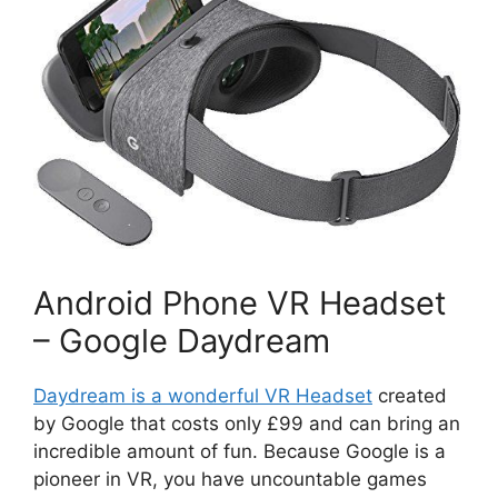
Android Phone VR Headset
– Google Daydream
Daydream is a wonderful VR Headset
created
by Google that costs only £99 and can bring an
incredible amount of fun. Because Google is a
pioneer in VR, you have uncountable games