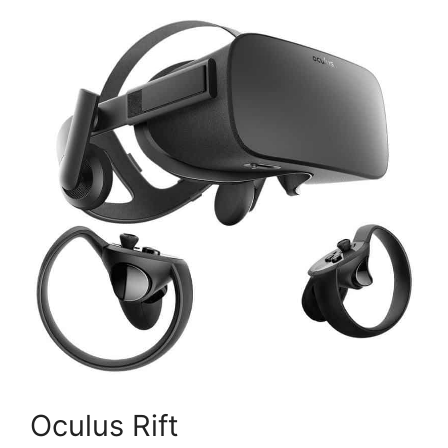
Oculus Rift