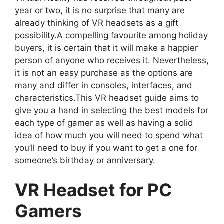
year or two, it is no surprise that many are
already thinking of VR headsets as a gift
possibility.A compelling favourite among holiday
buyers, it is certain that it will make a happier
person of anyone who receives it. Nevertheless,
it is not an easy purchase as the options are
many and differ in consoles, interfaces, and
characteristics.This VR headset guide aims to
give you a hand in selecting the best models for
each type of gamer as well as having a solid
idea of how much you will need to spend what
you’ll need to buy if you want to get a one for
someone’s birthday or anniversary.
VR Headset for PC
Gamers