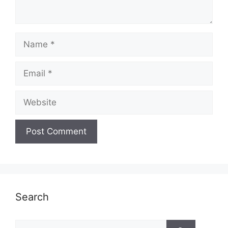
Name
Email
Website
Search
Search