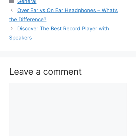
General
Over Ear vs On Ear Headphones – What’s
the Difference?
Discover The Best Record Player with
Speakers
Leave a comment
Comment