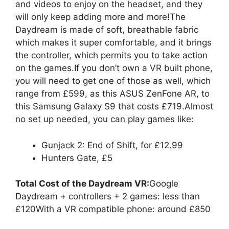
and videos to enjoy on the headset, and they
will only keep adding more and more!The
Daydream is made of soft, breathable fabric
which makes it super comfortable, and it brings
the controller, which permits you to take action
on the games.If you don’t own a VR built phone,
you will need to get one of those as well, which
range from £599, as this ASUS ZenFone AR, to
this Samsung Galaxy S9 that costs £719.Almost
no set up needed, you can play games like:
Gunjack 2: End of Shift, for £12.99
Hunters Gate, £5
Total Cost of the Daydream VR:
Google
Daydream + controllers + 2 games: less than
£120With a VR compatible phone: around £850