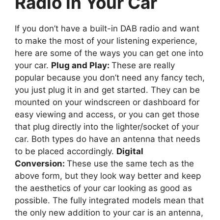
Radio in Your Car
If you don’t have a built-in DAB radio and want
to make the most of your listening experience,
here are some of the ways you can get one into
your car.
Plug and Play:
These are really
popular because you don’t need any fancy tech,
you just plug it in and get started. They can be
mounted on your windscreen or dashboard for
easy viewing and access, or you can get those
that plug directly into the lighter/socket of your
car. Both types do have an antenna that needs
to be placed accordingly.
Digital
Conversion:
These use the same tech as the
above form, but they look way better and keep
the aesthetics of your car looking as good as
possible. The fully integrated models mean that
the only new addition to your car is an antenna,