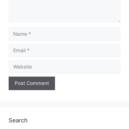
Name
Email
Website
Search