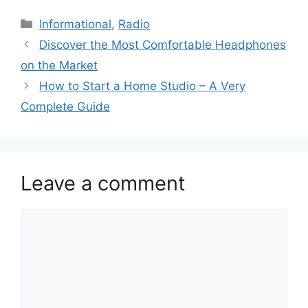
Categories
Informational
,
Radio
Discover the Most Comfortable Headphones
on the Market
How to Start a Home Studio – A Very
Complete Guide
Leave a comment
Comment