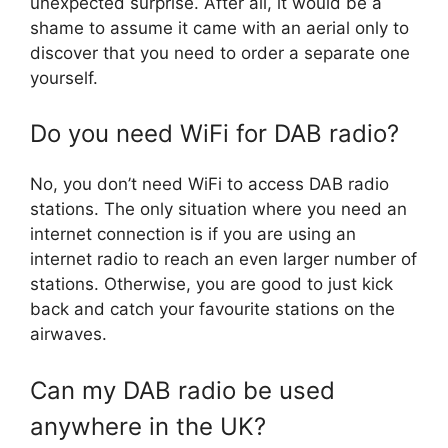
unexpected surprise. After all, it would be a
shame to assume it came with an aerial only to
discover that you need to order a separate one
yourself.
Do you need WiFi for DAB radio?
No, you don’t need WiFi to access DAB radio
stations. The only situation where you need an
internet connection is if you are using an
internet radio to reach an even larger number of
stations. Otherwise, you are good to just kick
back and catch your favourite stations on the
airwaves.
Can my DAB radio be used
anywhere in the UK?