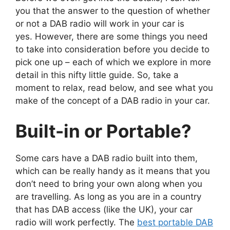
you that the answer to the question of whether
or not a DAB radio will work in your car is
yes. However, there are some things you need
to take into consideration before you decide to
pick one up – each of which we explore in more
detail in this nifty little guide. So, take a
moment to relax, read below, and see what you
make of the concept of a DAB radio in your car.
Built-in or Portable?
Some cars have a DAB radio built into them,
which can be really handy as it means that you
don’t need to bring your own along when you
are travelling. As long as you are in a country
that has DAB access (like the UK), your car
radio will work perfectly. The
best portable DAB