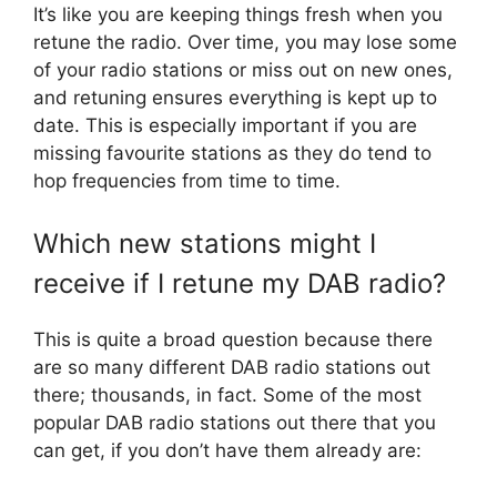
It’s like you are keeping things fresh when you
retune the radio. Over time, you may lose some
of your radio stations or miss out on new ones,
and retuning ensures everything is kept up to
date. This is especially important if you are
missing favourite stations as they do tend to
hop frequencies from time to time.
Which new stations might I
receive if I retune my DAB radio?
This is quite a broad question because there
are so many different DAB radio stations out
there; thousands, in fact. Some of the most
popular DAB radio stations out there that you
can get, if you don’t have them already are: