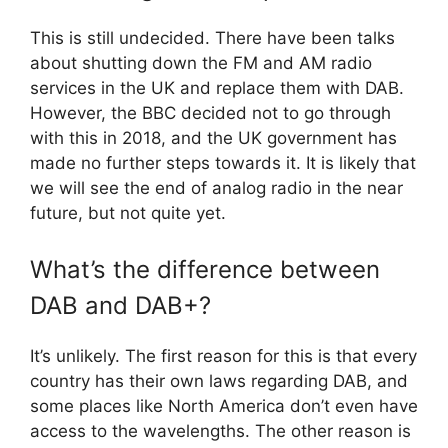
This is still undecided. There have been talks
about shutting down the FM and AM radio
services in the UK and replace them with DAB.
However, the BBC decided not to go through
with this in 2018, and the UK government has
made no further steps towards it. It is likely that
we will see the end of analog radio in the near
future, but not quite yet.
What’s the difference between
DAB and DAB+?
It’s unlikely. The first reason for this is that every
country has their own laws regarding DAB, and
some places like North America don’t even have
access to the wavelengths. The other reason is