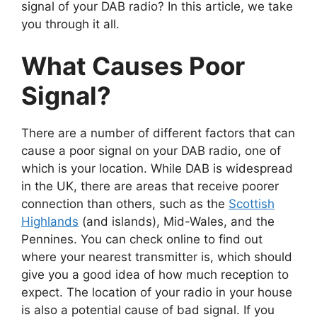
signal of your DAB radio? In this article, we take
you through it all.
What Causes Poor
Signal?
There are a number of different factors that can
cause a poor signal on your DAB radio, one of
which is your location. While DAB is widespread
in the UK, there are areas that receive poorer
connection than others, such as the
Scottish
Highlands
(and islands), Mid-Wales, and the
Pennines. You can check online to find out
where your nearest transmitter is, which should
give you a good idea of how much reception to
expect. The location of your radio in your house
is also a potential cause of bad signal. If you