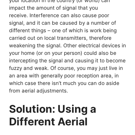
your location in the country (or world) can
impact the amount of signal that you
receive. Interference can also cause poor
signal, and it can be caused by a number of
different things – one of which is work being
carried out on local transmitters, therefore
weakening the signal. Other electrical devices in
your home (or on your person) could also be
intercepting the signal and causing it to become
fuzzy and weak. Of course, you may just live in
an area with generally poor reception area, in
which case there isn’t much you can do aside
from aerial adjustments.
Solution: Using a
Different Aerial