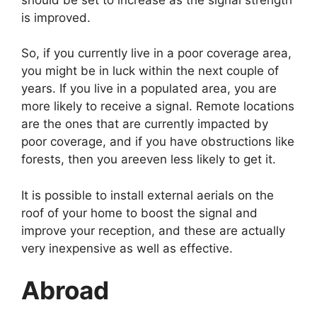
is improved.
So, if you currently live in a poor coverage area,
you might be in luck within the next couple of
years. If you live in a populated area, you are
more likely to receive a signal. Remote locations
are the ones that are currently impacted by
poor coverage, and if you have obstructions like
forests, then you areeven less likely to get it.
It is possible to install external aerials on the
roof of your home to boost the signal and
improve your reception, and these are actually
very inexpensive as well as effective.
Abroad