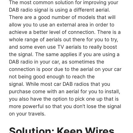
The most common solution for improving your
DAB radio signal is using a different aerial.
There are a good number of models that will
allow you to use an external area in order to
achieve a better level of connection. There is a
whole range of aerials out there for you to try,
and some even use TV aerials to really boost
the signal. The same applies if you are using a
DAB radio in your car, as sometimes the
connection is poor due to the aerial on your car
not being good enough to reach the
signal. While most car DAB radios that you
purchase come with an aerial for you to install,
you also have the option to pick one up that is
more powerful so that you don’t lose the signal
on your travels.
Solution: Keep Wires