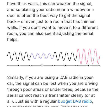
have thick walls, this can weaken the signal,
and so placing your radio near a window or a
door is often the best way to get the signal
back – or even just to a room that has thinner
walls. If you don’t want to move it to a different
room, you can also see if adjusting the aerial
helps.
Similarly, if you are using a DAB radio in your
car, the signal can be lost when you are driving
through poor areas or under trees, because the
aerial cannot reach a transmitter clearly (or at
all). Just as with a regular
budget DAB radio
,