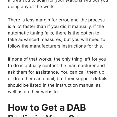
allows you to scan for your stations without you
doing any of the work.
There is less margin for error, and the process
is a lot faster than if you did it manually. If the
automatic tuning fails, there is the option to
take advanced measures, but you will need to
follow the manufacturers instructions for this.
If none of that works, the only thing left for you
to do is actually contact the manufacturer and
ask them for assistance. You can call them up
or drop them an email, but their support details
should be listed in the instruction manual as
well as on their website.
How to Get a DAB