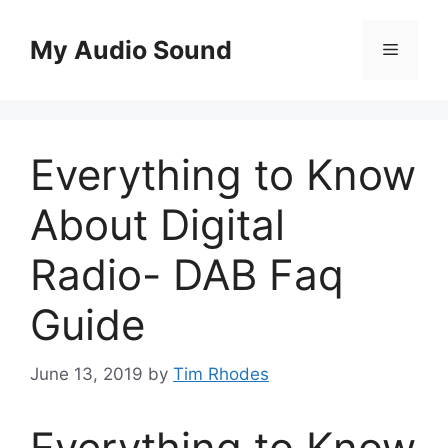
Skip
to
My Audio Sound
Menu
content
Everything to Know
About Digital
Radio- DAB Faq
Guide
June 13, 2019
by
Tim Rhodes
Everything to Know