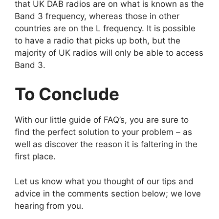
that UK DAB radios are on what is known as the
Band 3 frequency, whereas those in other
countries are on the L frequency. It is possible
to have a radio that picks up both, but the
majority of UK radios will only be able to access
Band 3.
To Conclude
With our little guide of FAQ’s, you are sure to
find the perfect solution to your problem – as
well as discover the reason it is faltering in the
first place.
Let us know what you thought of our tips and
advice in the comments section below; we love
hearing from you.