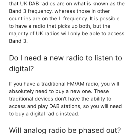
that UK DAB radios are on what is known as the
Band 3 frequency, whereas those in other
countries are on the L frequency. It is possible
to have a radio that picks up both, but the
majority of UK radios will only be able to access
Band 3.
Do I need a new radio to listen to
digital?
If you have a traditional FM/AM radio, you will
absolutely need to buy a new one. These
traditional devices don’t have the ability to
access and play DAB stations, so you will need
to buy a digital radio instead.
Will analog radio be phased out?