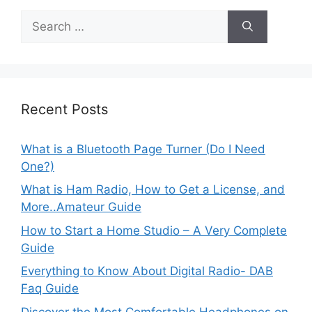
Search
for:
Recent Posts
What is a Bluetooth Page Turner (Do I Need
One?)
What is Ham Radio, How to Get a License, and
More..Amateur Guide
How to Start a Home Studio – A Very Complete
Guide
Everything to Know About Digital Radio- DAB
Faq Guide
Discover the Most Comfortable Headphones on