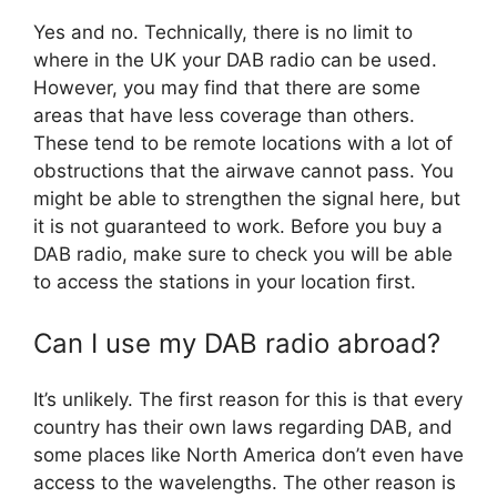
Yes and no. Technically, there is no limit to
where in the UK your DAB radio can be used.
However, you may find that there are some
areas that have less coverage than others.
These tend to be remote locations with a lot of
obstructions that the airwave cannot pass. You
might be able to strengthen the signal here, but
it is not guaranteed to work. Before you buy a
DAB radio, make sure to check you will be able
to access the stations in your location first.
Can I use my DAB radio abroad?
It’s unlikely. The first reason for this is that every
country has their own laws regarding DAB, and
some places like North America don’t even have
access to the wavelengths. The other reason is