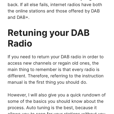
back. If all else fails, internet radios have both
the online stations and those offered by DAB
and DAB+.
Retuning your DAB
Radio
If you need to return your DAB radio in order to
access new channels or regain old ones, the
main thing to remember is that every radio is
different. Therefore, referring to the instruction
manual is the first thing you should do.
However, I will also give you a quick rundown of
some of the basics you should know about the
process. Auto tuning is the best, because it