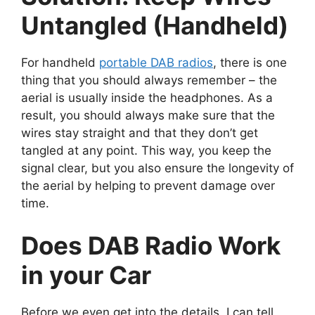
Untangled (Handheld)
For handheld
portable DAB radios
, there is one
thing that you should always remember – the
aerial is usually inside the headphones. As a
result, you should always make sure that the
wires stay straight and that they don’t get
tangled at any point. This way, you keep the
signal clear, but you also ensure the longevity of
the aerial by helping to prevent damage over
time.
Does DAB Radio Work
in your Car
Before we even get into the details, I can tell