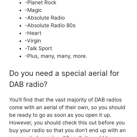
-Planet Rock
-Magic
-Absolute Radio
-Absolute Radio 80s
-Heart
-Virgin
-Talk Sport
-Plus, many, many, more.
Do you need a special aerial for
DAB radio?
You’ll find that the vast majority of DAB radios
come with an aerial of their own, so you should
be ready to go as soon as you open it up.
However, you should check this out before you
buy your radio so that you don’t end up with an