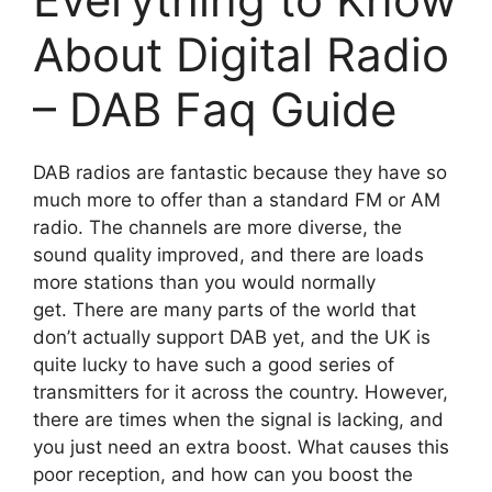
About Digital Radio
– DAB Faq Guide
DAB radios are fantastic because they have so
much more to offer than a standard FM or AM
radio. The channels are more diverse, the
sound quality improved, and there are loads
more stations than you would normally
get. There are many parts of the world that
don’t actually support DAB yet, and the UK is
quite lucky to have such a good series of
transmitters for it across the country. However,
there are times when the signal is lacking, and
you just need an extra boost. What causes this
poor reception, and how can you boost the