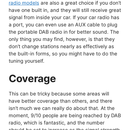
radio models
are also a great choice if you don’t
have one built in, and they will still receive great
signal from inside your car. If your car radio has
a port, you can even use an AUX cable to plug
the portable DAB radio in for better sound. The
only thing you may find, however, is that they
don’t change stations nearly as effectively as
the built-in forms, so you might have to do the
tuning yourself.
Coverage
This can be tricky because some areas will
have better coverage than others, and there
isn’t much we can really do about that. At the
moment, 9/10 people are being reached by DAB
radio, which is fantastic, and the number
should be set to increase as the signal strength