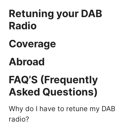
Retuning your DAB
Radio
Coverage
Abroad
FAQ’S (Frequently
Asked Questions)
Why do I have to retune my DAB
radio?