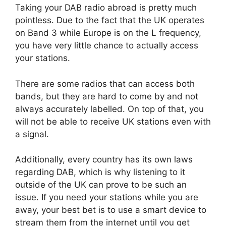
Taking your DAB radio abroad is pretty much
pointless. Due to the fact that the UK operates
on Band 3 while Europe is on the L frequency,
you have very little chance to actually access
your stations.
There are some radios that can access both
bands, but they are hard to come by and not
always accurately labelled. On top of that, you
will not be able to receive UK stations even with
a signal.
Additionally, every country has its own laws
regarding DAB, which is why listening to it
outside of the UK can prove to be such an
issue. If you need your stations while you are
away, your best bet is to use a smart device to
stream them from the internet until you get