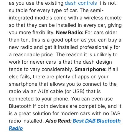
as you use the existing
dash controls
it is not
suitable for every type of car. The semi-
integrated models come with a wireless remote
so that they can be installed in every car, giving
you more flexibility.
New Radio:
For cars older
than ten, this is a good option as you can buy a
new radio and get it installed professionally for
a reasonable price. The reason it is unlikely to
work for newer cars is that the dash design
tends to vary considerably.
Smartphone:
If all
else fails, there are plenty of apps on your
smartphone that allows you to connect to the
radio via an AUX cable (or USB) that is
connected to your phone. You can even use
Bluetooth if both devices are compatible, and it
is a great solution for modern cars with no DAB
radio installed.
Also Read:
Best DAB Bluetooth
Radio