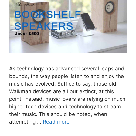
As technology has advanced several leaps and
bounds, the way people listen to and enjoy the
music has evolved. Suffice to say, those old
Walkman devices are all but extinct, at this
point. Instead, music lovers are relying on much
higher tech devices and technology to stream
their music. This should be noted, when
attempting …
Read more