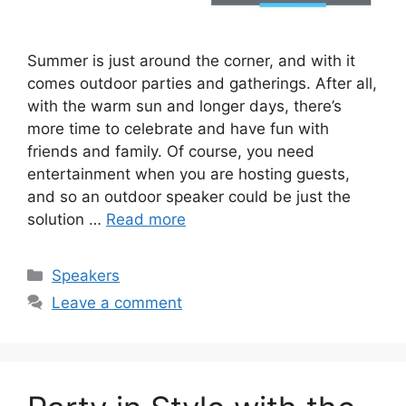
Summer is just around the corner, and with it
comes outdoor parties and gatherings. After all,
with the warm sun and longer days, there’s
more time to celebrate and have fun with
friends and family. Of course, you need
entertainment when you are hosting guests,
and so an outdoor speaker could be just the
solution …
Read more
Categories
Speakers
Leave a comment