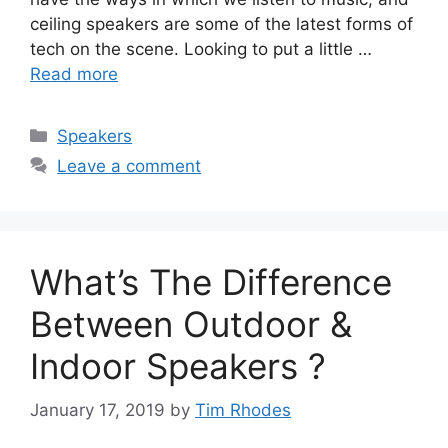
ceiling speakers are some of the latest forms of
tech on the scene. Looking to put a little …
Read more
Categories
Speakers
Leave a comment
What’s The Difference
Between Outdoor &
Indoor Speakers ?
January 17, 2019
by
Tim Rhodes