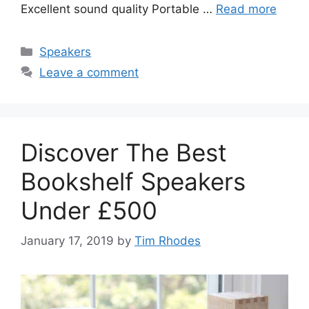
Excellent sound quality Portable …
Read more
Categories
Speakers
Leave a comment
Discover The Best
Bookshelf Speakers
Under £500
January 17, 2019
by
Tim Rhodes