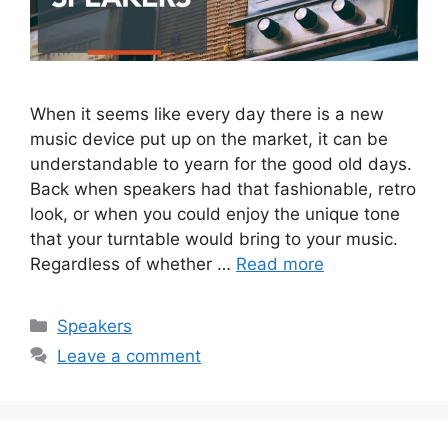
When it seems like every day there is a new
music device put up on the market, it can be
understandable to yearn for the good old days.
Back when speakers had that fashionable, retro
look, or when you could enjoy the unique tone
that your turntable would bring to your music.
Regardless of whether …
Read more
Categories
Speakers
Leave a comment