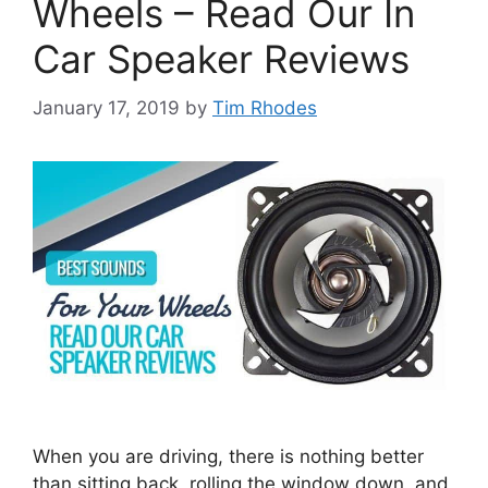
Wheels – Read Our In
Car Speaker Reviews
January 17, 2019
by
Tim Rhodes
When you are driving, there is nothing better
than sitting back, rolling the window down, and