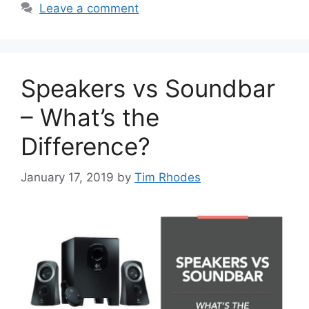
Leave a comment
Speakers vs Soundbar
– What’s the
Difference?
January 17, 2019
by
Tim Rhodes