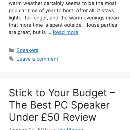
warm weather certainly seems to be the most
popular time of year to host. After all, it stays
lighter for longer, and the warm evenings mean
that more time is spent outside. House parties
are great, but is …
Read more
Categories
Speakers
Leave a comment
Stick to Your Budget –
The Best PC Speaker
Under £50 Review
January 17, 2019
by
Tim Rhodes