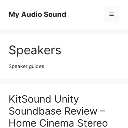
Skip
to
My Audio Sound
Menu
content
Speakers
Speaker guides
KitSound Unity
Soundbase Review –
Home Cinema Stereo