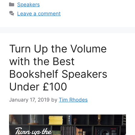
Categories
Speakers
Leave a comment
Turn Up the Volume
with the Best
Bookshelf Speakers
Under £100
January 17, 2019
by
Tim Rhodes