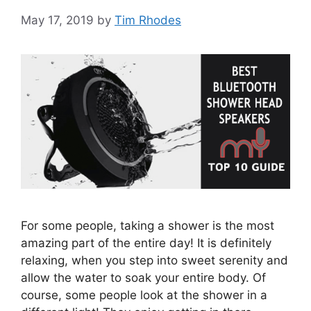
May 17, 2019
by
Tim Rhodes
For some people, taking a shower is the most
amazing part of the entire day! It is definitely
relaxing, when you step into sweet serenity and
allow the water to soak your entire body. Of
course, some people look at the shower in a