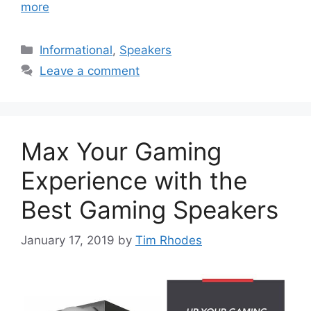
more
Categories
Informational
,
Speakers
Leave a comment
Max Your Gaming
Experience with the
Best Gaming Speakers
January 17, 2019
by
Tim Rhodes