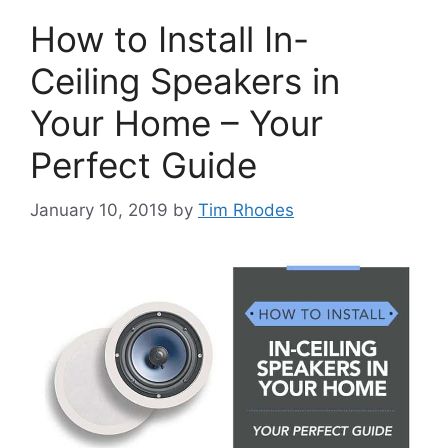
How to Install In-
Ceiling Speakers in
Your Home – Your
Perfect Guide
January 10, 2019
by
Tim Rhodes