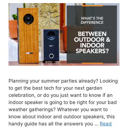
Planning your summer parties already? Looking
to get the best tech for your next garden
celebration, or do you just want to know if an
indoor speaker is going to be right for your bad
weather gatherings? Whatever you want to
know about indoor and outdoor speakers, this
handy guide has all the answers you …
Read