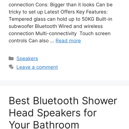
connection Cons: Bigger than it looks Can be
tricky to set up Latest Offers Key Features:
Tempered glass can hold up to 50KG Built-in
subwoofer Bluetooth Wired and wireless
connection Multi-connectivity ​ Touch screen
controls Can also …
Read more
Categories
Speakers
Leave a comment
Best Bluetooth Shower
Head Speakers for
Your Bathroom