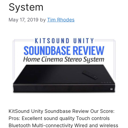
System
May 17, 2019
by
Tim Rhodes
KitSound Unity Soundbase Review Our Score:
Pros: Excellent sound quality Touch controls
Bluetooth Multi-connectivity Wired and wireless