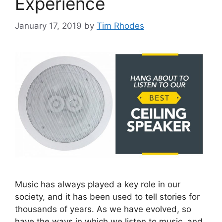
Experience
January 17, 2019
by
Tim Rhodes
Music has always played a key role in our
society, and it has been used to tell stories for
thousands of years. As we have evolved, so
have the ways in which we listen to music, and