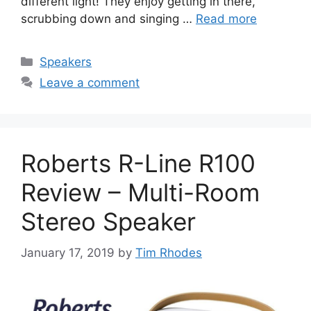
different light! They enjoy getting in there,
scrubbing down and singing …
Read more
Categories
Speakers
Leave a comment
Roberts R-Line R100
Review – Multi-Room
Stereo Speaker
January 17, 2019
by
Tim Rhodes