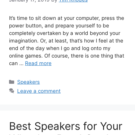
It’s time to sit down at your computer, press the
power button, and prepare yourself to be
completely overtaken by a world beyond your
imagination. Or, at least, that’s how I feel at the
end of the day when I go and log onto my
online games. Of course, there is one thing that
can …
Read more
Categories
Speakers
Leave a comment
Best Speakers for Your