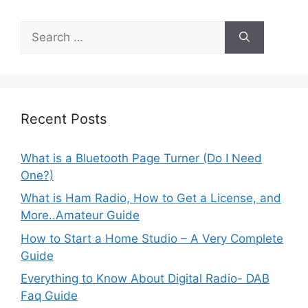
Search
for:
Recent Posts
What is a Bluetooth Page Turner (Do I Need
One?)
What is Ham Radio, How to Get a License, and
More..Amateur Guide
How to Start a Home Studio – A Very Complete
Guide
Everything to Know About Digital Radio- DAB
Faq Guide