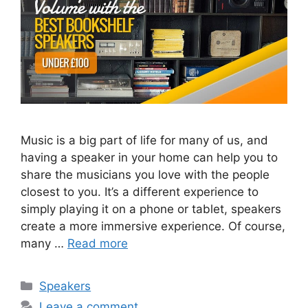
Music is a big part of life for many of us, and
having a speaker in your home can help you to
share the musicians you love with the people
closest to you. It’s a different experience to
simply playing it on a phone or tablet, speakers
create a more immersive experience. Of course,
many …
Read more
Categories
Speakers
Leave a comment