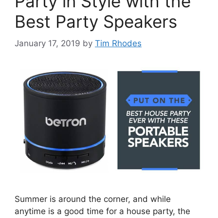
Party in Style with the
Best Party Speakers
January 17, 2019
by
Tim Rhodes
Summer is around the corner, and while
anytime is a good time for a house party, the