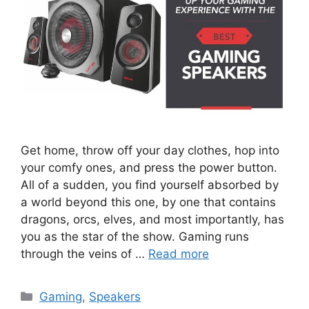
Get home, throw off your day clothes, hop into
your comfy ones, and press the power button.
All of a sudden, you find yourself absorbed by
a world beyond this one, by one that contains
dragons, orcs, elves, and most importantly, has
you as the star of the show. Gaming runs
through the veins of …
Read more
Categories
Gaming
,
Speakers