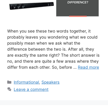
When you see these two words together, it
probably leaves you wondering what we could
possibly mean when we ask what the
difference between the two is. After all, they
are exactly the same right? The short answer is
no, and there are quite a few areas where they
differ from each other. So, before …
Read more
Categories
Informational
,
Speakers
Leave a comment