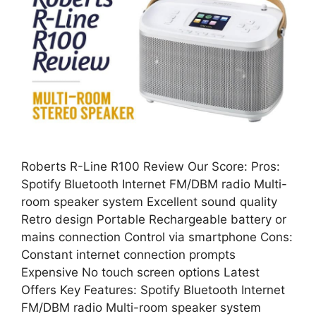
Roberts R-Line R100 Review Our Score: Pros:
Spotify Bluetooth Internet FM/DBM radio Multi-
room speaker system Excellent sound quality
Retro design Portable Rechargeable battery or
mains connection Control via smartphone Cons:
Constant internet connection prompts
Expensive No touch screen options Latest
Offers Key Features: Spotify Bluetooth Internet
FM/DBM radio Multi-room speaker system