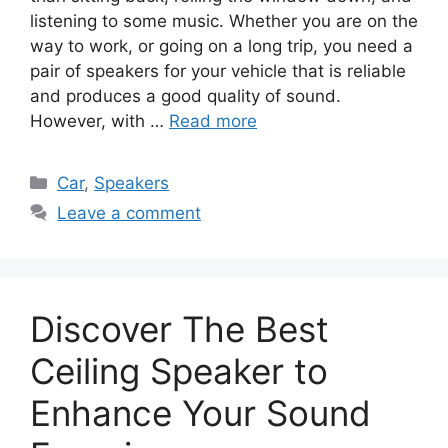
listening to some music. Whether you are on the
way to work, or going on a long trip, you need a
pair of speakers for your vehicle that is reliable
and produces a good quality of sound.
However, with …
Read more
Categories
Car
,
Speakers
Leave a comment
Discover The Best
Ceiling Speaker to
Enhance Your Sound