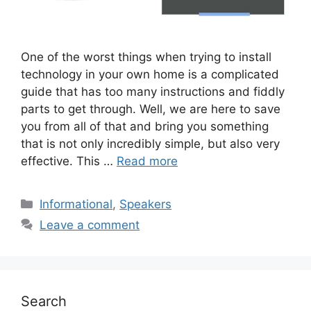
One of the worst things when trying to install
technology in your own home is a complicated
guide that has too many instructions and fiddly
parts to get through. Well, we are here to save
you from all of that and bring you something
that is not only incredibly simple, but also very
effective. This …
Read more
Categories
Informational
,
Speakers
Leave a comment
Search