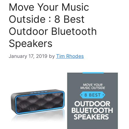
Move Your Music
Outside : 8 Best
Outdoor Bluetooth
Speakers
January 17, 2019
by
Tim Rhodes