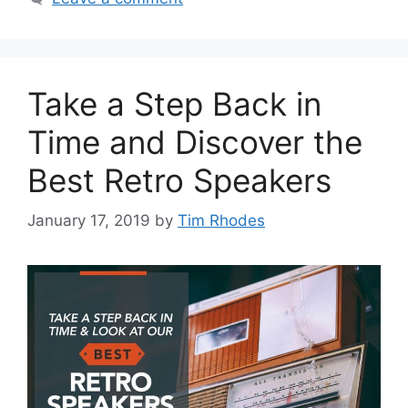
Take a Step Back in
Time and Discover the
Best Retro Speakers
January 17, 2019
by
Tim Rhodes