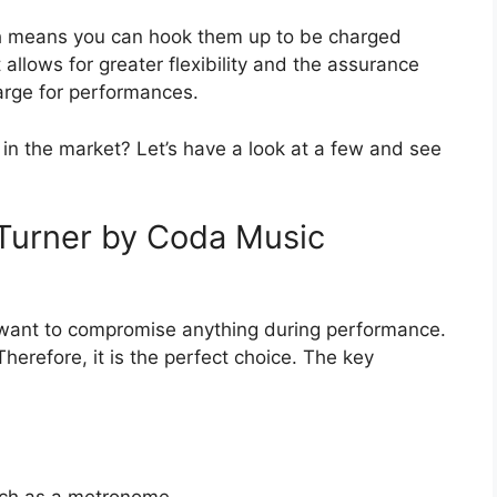
h means you can hook them up to be charged
allows for greater flexibility and the assurance
arge for performances.
in the market? Let’s have a look at a few and see
Turner by Coda Music
 want to compromise anything during performance.
herefore, it is the perfect choice. The key