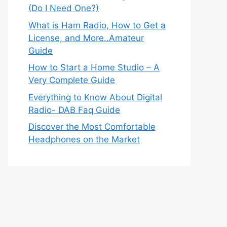
(Do I Need One?)
What is Ham Radio, How to Get a
License, and More..Amateur
Guide
How to Start a Home Studio – A
Very Complete Guide
Everything to Know About Digital
Radio- DAB Faq Guide
Discover the Most Comfortable
Headphones on the Market