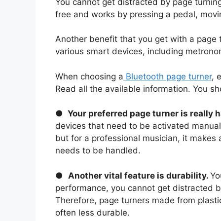
You cannot get distracted by page turning
free and works by pressing a pedal, movi
Another benefit that you get with a page 
various smart devices, including metrono
When choosing a
Bluetooth page turner
, 
Read all the available information. You s
●
Your preferred page turner is really 
devices that need to be activated manually
but for a professional musician, it makes a
needs to be handled.
●
Another vital feature is durability.
Yo
performance, you cannot get distracted b
Therefore, page turners made from plastic
often less durable.