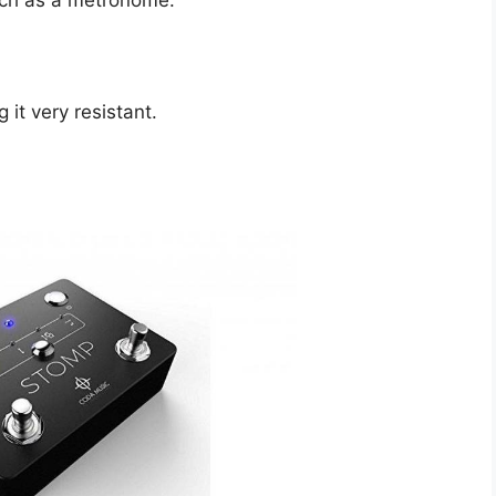
uch as a metronome.
it very resistant.