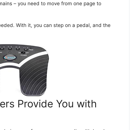
emains – you need to move from one page to
eeded. With it, you can step on a pedal, and the
ers Provide You with