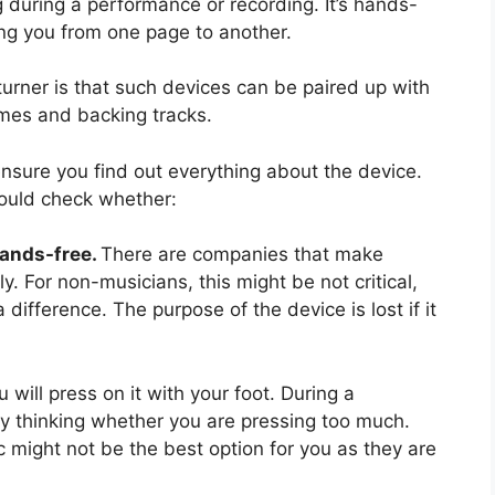
 during a performance or recording. It’s hands-
ng you from one page to another.
turner is that such devices can be paired up with
mes and backing tracks.
ensure you find out everything about the device.
hould check whether:
hands-free.
There are companies that make
. For non-musicians, this might be not critical,
 difference. The purpose of the device is lost if it
u will press on it with your foot. During a
y thinking whether you are pressing too much.
 might not be the best option for you as they are