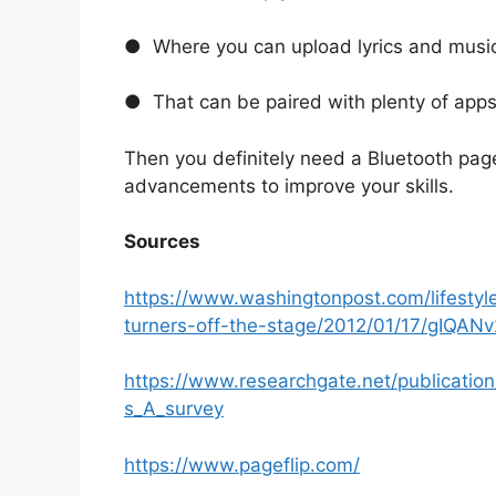
● Where you can upload lyrics and music
● That can be paired with plenty of app
Then you definitely need a Bluetooth page
advancements to improve your skills.
Sources
https://www.washingtonpost.com/lifesty
turners-off-the-stage/2012/01/17/gIQAN
https://www.researchgate.net/publicatio
s_A_survey
https://www.pageflip.com/