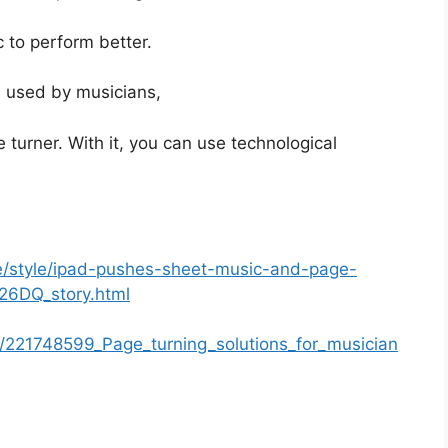
 to perform better.
s used by musicians,
 turner. With it, you can use technological
le/style/ipad-pushes-sheet-music-and-page-
v26DQ_story.html
n/221748599_Page_turning_solutions_for_musician