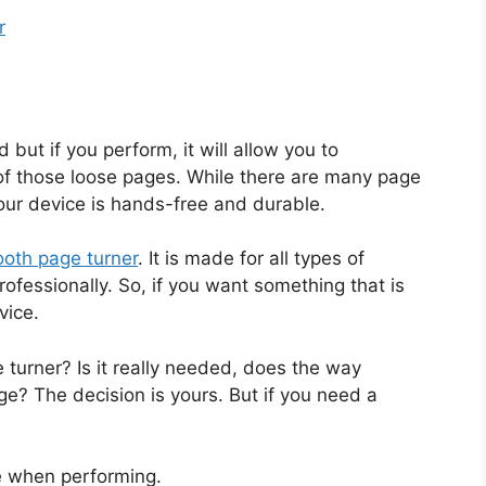
r
but if you perform, it will allow you to
of those loose pages. While there are many page
our device is hands-free and durable.
oth page turner
. It is made for all types of
ofessionally. So, if you want something that is
vice.
turner? Is it really needed, does the way
e? The decision is yours. But if you need a
e when performing.