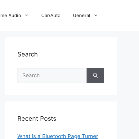
me Audio
Car/Auto
General
Search
Search
for:
Recent Posts
What is a Bluetooth Page Turner