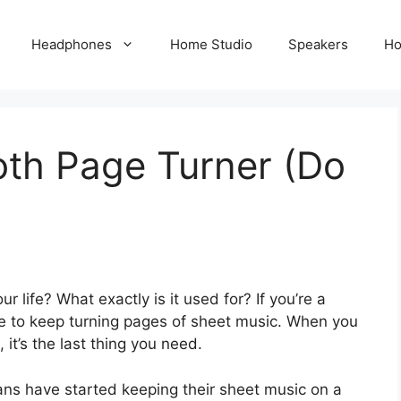
Headphones
Home Studio
Speakers
Ho
oth Page Turner (Do
 life? What exactly is it used for? If you’re a
be to keep turning pages of sheet music. When you
it’s the last thing you need.
ns have started keeping their sheet music on a