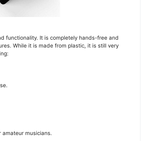
 functionality. It is completely hands-free and
s. While it is made from plastic, it is still very
ing:
se.
r amateur musicians.