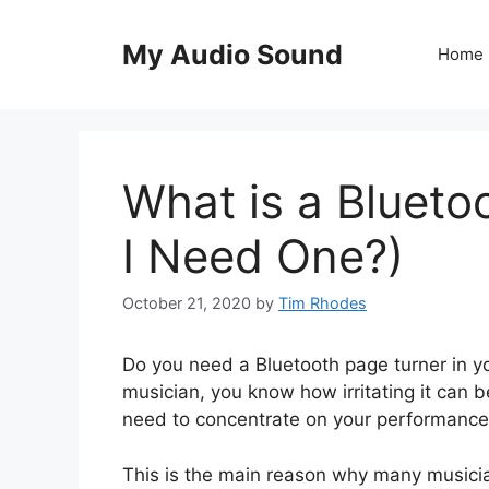
Skip
to
My Audio Sound
Home
content
What is a Blueto
I Need One?)
October 21, 2020
by
Tim Rhodes
Do you need a Bluetooth page turner in your
musician, you know how irritating it can 
need to concentrate on your performance, 
This is the main reason why many musicia