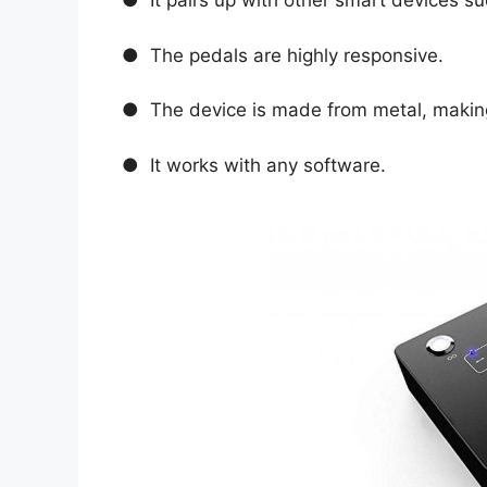
● It pairs up with other smart devices s
● The pedals are highly responsive.
● The device is made from metal, making 
● It works with any software.