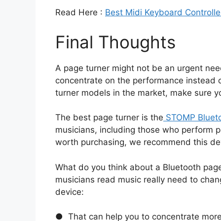
Read Here :
Best Midi Keyboard Controlle
Final Thoughts
A page turner might not be an urgent need 
concentrate on the performance instead 
turner models in the market, make sure y
The best page turner is the
STOMP Blueto
musicians, including those who perform pr
worth purchasing, we recommend this de
What do you think about a Bluetooth page 
musicians read music really need to chang
device:
● That can help you to concentrate mor