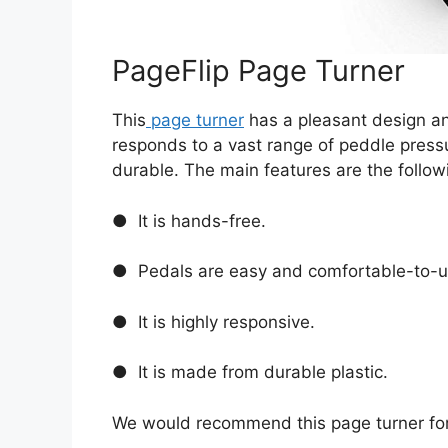
PageFlip Page Turner
This
page turner
has a pleasant design and
responds to a vast range of peddle pressure
durable. The main features are the follow
● It is hands-free.
● Pedals are easy and comfortable-to-u
● It is highly responsive.
● It is made from durable plastic.
We would recommend this page turner fo