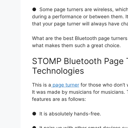
● Some page turners are wireless, whic
during a performance or between them. It 
that your page turner will always have ch
What are the best Bluetooth page turners 
what makes them such a great choice.
STOMP Bluetooth Page 
Technologies
This is a
page turner
for those who don’t
It was made by musicians for musicians. T
features are as follows:
● It is absolutely hands-free.