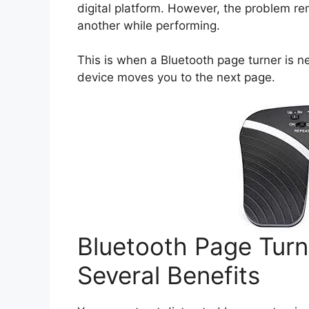
digital platform. However, the problem r
another while performing.
This is when a Bluetooth page turner is n
device moves you to the next page.
Bluetooth Page Turn
Several Benefits