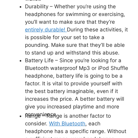
Durability –
Whether you’re using the
headphones for swimming or exercising,
you’ll want to make sure that they’re
entirely durable!
During these activities, it
is possible for your set to take a
pounding. Make sure that they’ll be able
to stand up and withstand this abuse.
Battery Life –
Since you’re looking for a
Bluetooth waterproof Mp3 or iPod Shuffle
headphone, battery life is going to be a
factor. It is vital to provide yourself with
the best battery imaginable, even if it
increases the price. A better battery will
give you increased playtime and more
convenience.
Range –
Range is another factor to
consider.
With Bluetooth
, each
headphone has a specific range. Without