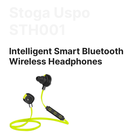
Stoga Uspo
STH001
Intelligent Smart Bluetooth
Wireless Headphones