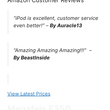
Amazon Customer Reviews
“iPod is excellent, customer service
even better!” –
By Auracle13
“Amazing Amazing Amazing!!!”
–
By BeastInside
View Latest Prices
Megafeis E350