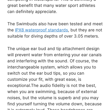
great benefit that many water sport athletes
can definitely appreciate.
The Swimbuds also have been tested and meet
the
IPX8 waterproof standards
, but they are not
suitable for diving depths of over 3.05 meters.
The unique ear bud and tip attachment design
will prevent water from entering your ear canals
and interfering with the sound. Of course, the
interchangeable system, which allows you to
switch out the ear bud tips, so you can
customize your fit, with great ease, is
exceptional.The audio fidelity is not the best,
when you are swimming, because of external
noises, but the volume is superb and you may
find yourself turning the volume down, because
it is extremely loud. These headphones are