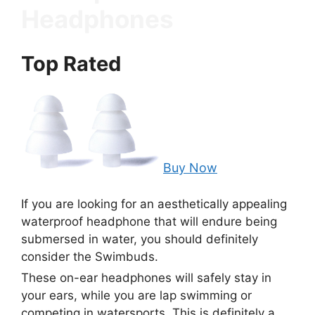
Headphones
Top Rated
Buy Now
If you are looking for an aesthetically appealing
waterproof headphone that will endure being
submersed in water, you should definitely
consider the Swimbuds.
These on-ear headphones will safely stay in
your ears, while you are lap swimming or
competing in watersports. This is definitely a