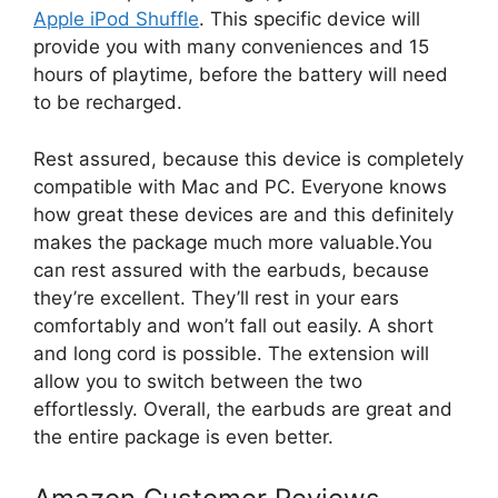
Apple iPod Shuffle
. This specific device will
provide you with many conveniences and 15
hours of playtime, before the battery will need
to be recharged.
Rest assured, because this device is completely
compatible with Mac and PC. Everyone knows
how great these devices are and this definitely
makes the package much more valuable.You
can rest assured with the earbuds, because
they’re excellent. They’ll rest in your ears
comfortably and won’t fall out easily. A short
and long cord is possible. The extension will
allow you to switch between the two
effortlessly. Overall, the earbuds are great and
the entire package is even better.