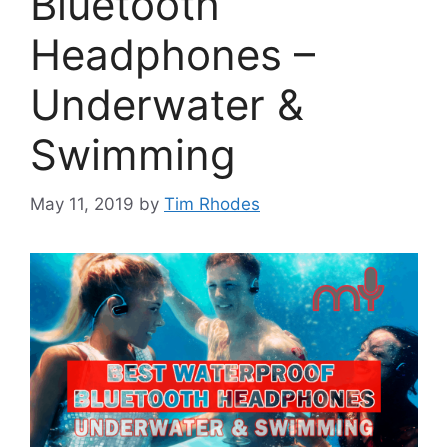
Bluetooth
Headphones –
Underwater &
Swimming
May 11, 2019
by
Tim Rhodes