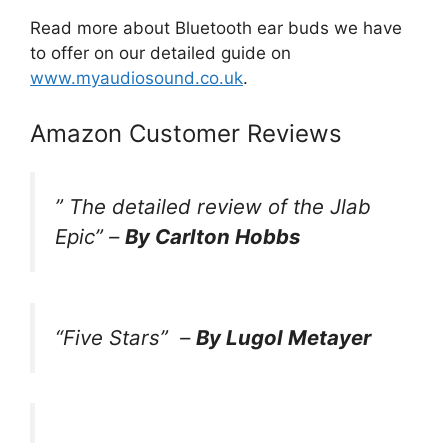
Read more about Bluetooth ear buds we have
to offer on our detailed guide on
www.myaudiosound.co.uk
.
Amazon Customer Reviews
”
The detailed review of the Jlab
Epic
” –
By Carlton Hobbs
“Five Stars”
–
By Lugol Metayer