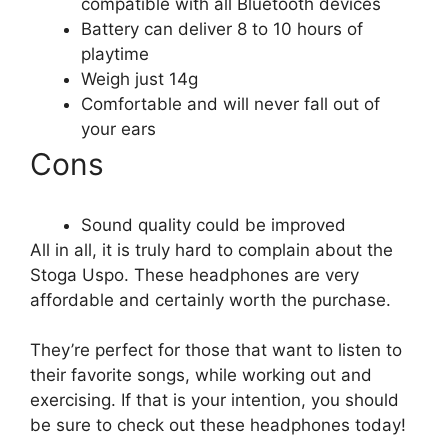
compatible with all Bluetooth devices
Battery can deliver 8 to 10 hours of
playtime
Weigh just 14g
Comfortable and will never fall out of
your ears
Cons
Sound quality could be improved
All in all, it is truly hard to complain about the
Stoga Uspo. These headphones are very
affordable and certainly worth the purchase.
They’re perfect for those that want to listen to
their favorite songs, while working out and
exercising. If that is your intention, you should
be sure to check out these headphones today!