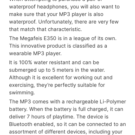
waterproof headphones, you will also want to
make sure that your MP3 player is also
waterproof. Unfortunately, there are very few
that match that characteristic.
The Megafeis E350 is in a league of its own.
This innovative product is classified as a
wearable MP3 player.
It is 100% water resistant and can be
submerged up to 5 meters in the water.
Although it is excellent for working out and
exercising, they’re perfectly suitable for
swimming.
The MP3 comes with a rechargeable Li-Polymer
battery. When the battery is full charged, it can
deliver 7 hours of playtime. The device is
Bluetooth enabled, so it can be connected to an
assortment of different devices, including your