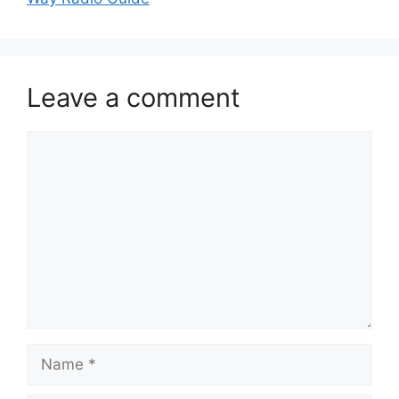
Leave a comment
Comment
Name