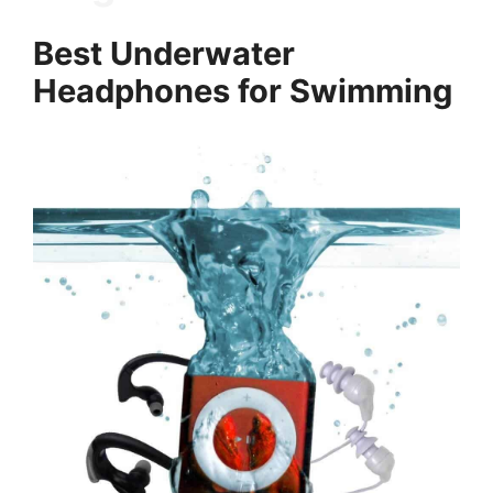
Best Underwater
Headphones for Swimming