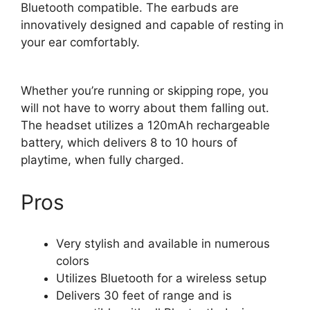
Bluetooth compatible. The earbuds are
innovatively designed and capable of resting in
your ear comfortably.
Whether you’re running or skipping rope, you
will not have to worry about them falling out.
The headset utilizes a 120mAh rechargeable
battery, which delivers 8 to 10 hours of
playtime, when fully charged.
Pros
Very stylish and available in numerous
colors
Utilizes Bluetooth for a wireless setup
Delivers 30 feet of range and is