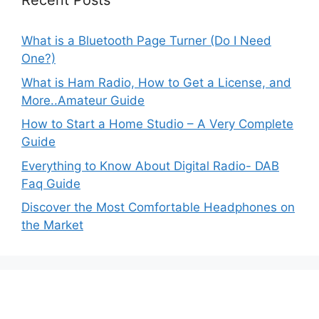
Recent Posts
What is a Bluetooth Page Turner (Do I Need
One?)
What is Ham Radio, How to Get a License, and
More..Amateur Guide
How to Start a Home Studio – A Very Complete
Guide
Everything to Know About Digital Radio- DAB
Faq Guide
Discover the Most Comfortable Headphones on
the Market
MyAudiosound.com is a participant in
the Amazon Services LLC Associates Program,