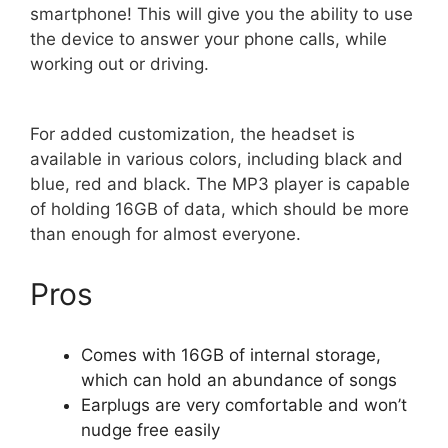
smartphone! This will give you the ability to use
the device to answer your phone calls, while
working out or driving.
For added customization, the headset is
available in various colors, including black and
blue, red and black. The MP3 player is capable
of holding 16GB of data, which should be more
than enough for almost everyone.
Pros
Comes with 16GB of internal storage,
which can hold an abundance of songs
Earplugs are very comfortable and won’t
nudge free easily