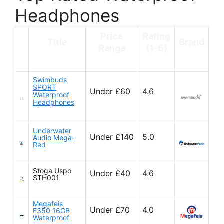
Headphones
Price
Rating
Title
Brand
Range
(1-5)
Swimbuds
SPORT
Under £60
4.6
Waterproof
Headphones
Underwater
Under £140
5.0
Audio Mega-
Red
Stoga Uspo
Under £40
4.6
STH001
Megafeis
Under £70
4.0
E350 16GB
Waterproof