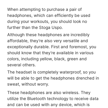
When attempting to purchase a pair of
headphones, which can efficiently be used
during your workouts, you should look no
further than the Stoga Uspo.
Although these headphones are incredibly
affordable, they’re also very versatile and
exceptionally durable. First and foremost, you
should know that they’re available in various
colors, including yellow, black, green and
several others.
The headset is completely waterproof, so you
will be able to get the headphones drenched in
sweat, without worry.
These headphones are also wireless. They
utilize the Bluetooth technology to receive data
and can be used with any device, which is