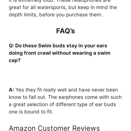
great for all watersports, but keep in mind the
depth limits, before you purchase them.
FAQ’s
Q: Do these Swim buds stay in your ears
doing front crawl without wearing a swim
cap?
A
:
Yes they fit really well and have never been
know to fall out. The earphones come with such
a great selection of different type of ear buds
one is bound to fit.
Amazon Customer Reviews