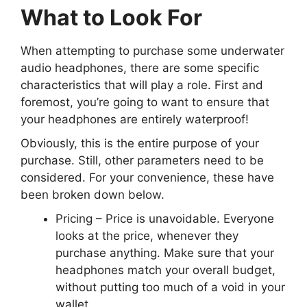
What to Look For
When attempting to purchase some underwater
audio headphones, there are some specific
characteristics that will play a role. First and
foremost, you’re going to want to ensure that
your headphones are entirely waterproof!
Obviously, this is the entire purpose of your
purchase. Still, other parameters need to be
considered. For your convenience, these have
been broken down below.
Pricing
– Price is unavoidable. Everyone
looks at the price, whenever they
purchase anything. Make sure that your
headphones match your overall budget,
without putting too much of a void in your
wallet.