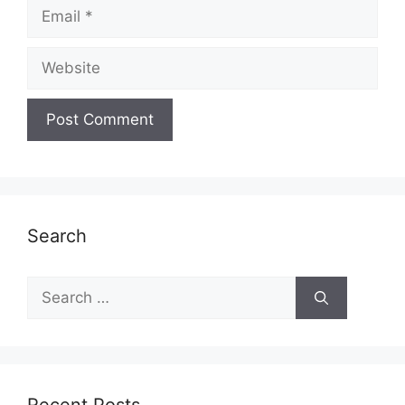
Email
Website
Search
Search
for: