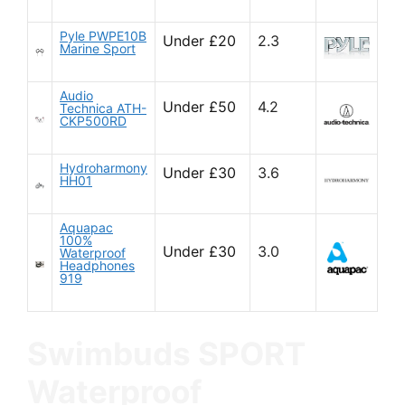
Pyle PWPE10B
Under £20
2.3
Marine Sport
Audio
Under £50
4.2
Technica ATH-
CKP500RD
Hydroharmony
Under £30
3.6
HH01
Aquapac
100%
Under £30
3.0
Waterproof
Headphones
919
Swimbuds SPORT
Waterproof