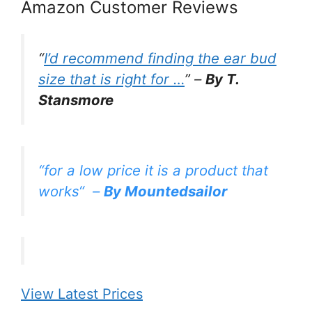
Amazon Customer Reviews
“
I’d recommend finding the ear bud
size that is right for …
” –
By T.
Stansmore
“
for a low price it is a product that
works
“
–
By Mountedsailor
View Latest Prices