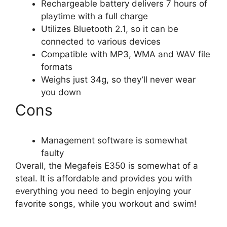
Rechargeable battery delivers 7 hours of
playtime with a full charge
Utilizes Bluetooth 2.1, so it can be
connected to various devices
Compatible with MP3, WMA and WAV file
formats
Weighs just 34g, so they’ll never wear
you down
Cons
Management software is somewhat
faulty
Overall, the Megafeis E350 is somewhat of a
steal. It is affordable and provides you with
everything you need to begin enjoying your
favorite songs, while you workout and swim!