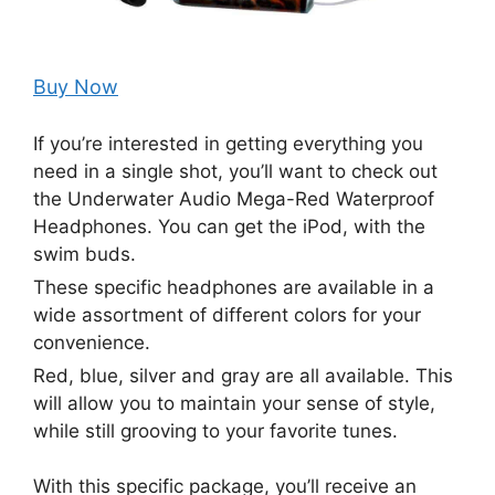
Buy Now
If you’re interested in getting everything you
need in a single shot, you’ll want to check out
the Underwater Audio Mega-Red Waterproof
Headphones. You can get the iPod, with the
swim buds.
These specific headphones are available in a
wide assortment of different colors for your
convenience.
Red, blue, silver and gray are all available. This
will allow you to maintain your sense of style,
while still grooving to your favorite tunes.
With this specific package, you’ll receive an