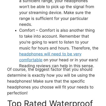
a sufficient range, your headphones
won’t be able to pick up the signal from
your streaming device. Make sure the
range is sufficient for your particular
needs.
Comfort –
Comfort is also another thing
to take into account. Remember that
you’re going to want to listen to your
music for hours and hours. Therefore, the
headphones will need to be very
comfortable
on your head or in your ears!
Reading reviews can help in this sense.
Of course, the biggest factor that you should
determine is exactly how you will be using the
headphones! Make sure that the specific
headphones you choose will fit your needs to
perfection!
Top Rated Waterproof