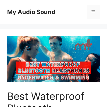
Skip
to
My Audio Sound
Menu
content
Best Waterproof