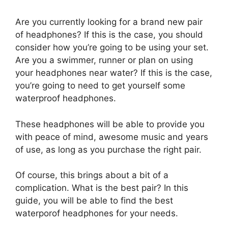
Are you currently looking for a brand new pair
of headphones? If this is the case, you should
consider how you’re going to be using your set.
Are you a swimmer, runner or plan on using
your headphones near water? If this is the case,
you’re going to need to get yourself some
waterproof headphones.
These headphones will be able to provide you
with peace of mind, awesome music and years
of use, as long as you purchase the right pair.
Of course, this brings about a bit of a
complication. What is the best pair? In this
guide, you will be able to find the best
waterporof headphones for your needs.