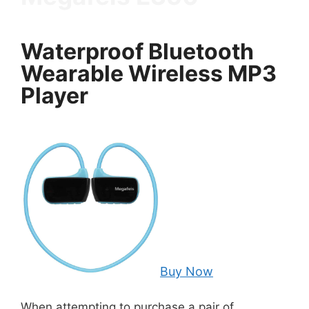
Waterproof Bluetooth
Wearable Wireless MP3
Player
Buy Now
When attempting to purchase a pair of