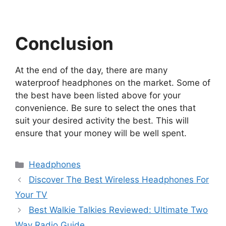
Conclusion
At the end of the day, there are many
waterproof headphones on the market. Some of
the best have been listed above for your
convenience. Be sure to select the ones that
suit your desired activity the best. This will
ensure that your money will be well spent.
Categories
Headphones
Discover The Best Wireless Headphones For
Your TV
Best Walkie Talkies Reviewed: Ultimate Two
Way Radio Guide