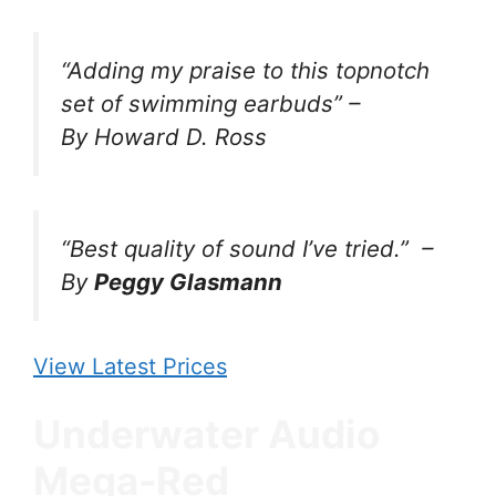
“Adding my praise to this topnotch
set of swimming earbuds” –
By Howard D. Ross
“Best quality of sound I’ve tried.”
–
By
Peggy Glasmann
View Latest Prices
Underwater Audio
Mega-Red