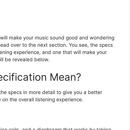
at will make your music sound good and wondering
head over to the next section. You see, the specs
stening experience, and one that will make your
ill be revealed below.
cification Mean?
he specs in more detail to give you a better
 on the overall listening experience.
oice coils, and a diaphragm that works by taking