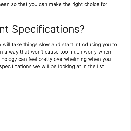
ean so that you can make the right choice for
nt Specifications?
n will take things slow and start introducing you to
 in a way that won’t cause too much worry when
rminology can feel pretty overwhelming when you
 specifications we will be looking at in the list