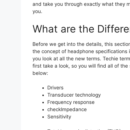
and take you through exactly what they m
you.
What are the Differe
Before we get into the details, this sectio
the concept of headphone specifications
you look at all the new terms. Techie te
first take a look, so you will find all of the
below:
Drivers
Transducer technology
Frequency response
check
Impedance
Sensitivity