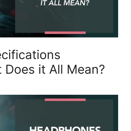
ifications
 Does it All Mean?