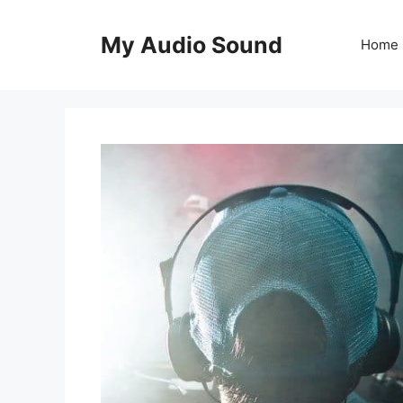
Skip
to
My Audio Sound
Home
content