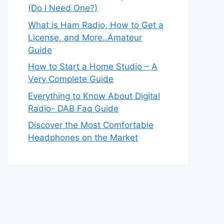
(Do I Need One?)
What is Ham Radio, How to Get a
License, and More..Amateur
Guide
How to Start a Home Studio – A
Very Complete Guide
Everything to Know About Digital
Radio- DAB Faq Guide
Discover the Most Comfortable
Headphones on the Market