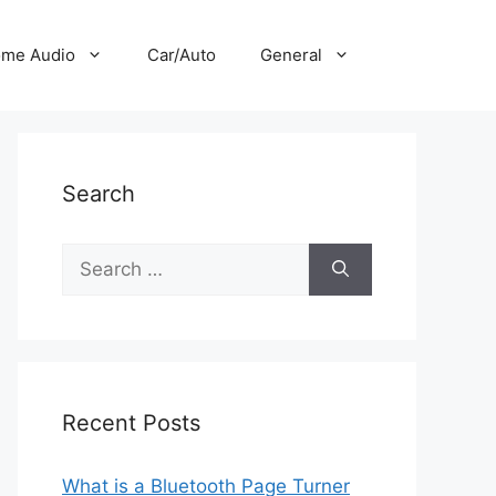
me Audio
Car/Auto
General
Search
Search
for:
Recent Posts
What is a Bluetooth Page Turner