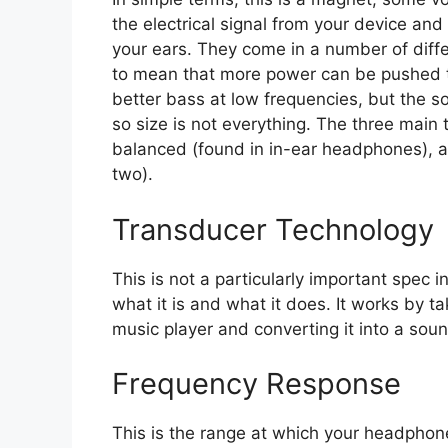
the electrical signal from your device and
your ears. They come in a number of differ
to mean that more power can be pushed t
better bass at low frequencies, but the s
so size is not everything. The three main 
balanced (found in in-ear headphones), an
two).
Transducer Technology
This is not a particularly important spec in
what it is and what it does. It works by ta
music player and converting it into a so
Frequency Response
This is the range at which your headphon