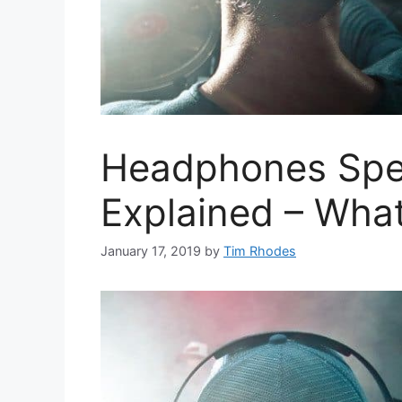
Headphones Spec
Explained – What
January 17, 2019
by
Tim Rhodes