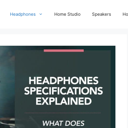
Headphones
Home Studio
Speakers
Ho