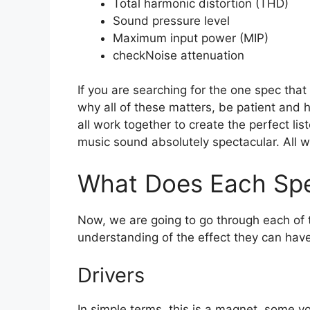
Total harmonic distortion (THD)
Sound pressure level
Maximum input power (MIP)
check
Noise attenuation
If you are searching for the one spec th
why all of these matters, be patient and 
all work together to create the perfect li
music sound absolutely spectacular. All w
What Does Each Spe
Now, we are going to go through each of t
understanding of the effect they can have
Drivers
In simple terms, this is a magnet, some v