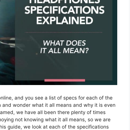
nline, and you see a list of specs for each of the
 and wonder what it all means and why it is even
hamed, we have all been there plenty of times
nnoying not knowing what it all means, so we are
his guide, we look at each of the specifications