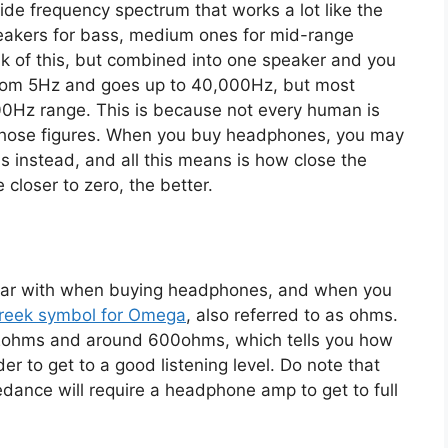
wide frequency spectrum that works a lot like the
peakers for bass, medium ones for mid-range
nk of this, but combined into one speaker and you
from 5Hz and goes up to 40,000Hz, but most
00Hz range. This is because not every human is
those figures. When you buy headphones, you may
s instead, and all this means is how close the
 closer to zero, the better.
iliar with when buying headphones, and when you
reek symbol for Omega
, also referred to as ohms.
n 2ohms and around 600ohms, which tells you how
er to get to a good listening level. Do note that
ance will require a headphone amp to get to full