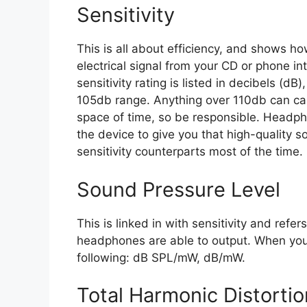
Sensitivity
This is all about efficiency, and shows 
electrical signal from your CD or phone in
sensitivity rating is listed in decibels (d
105db range. Anything over 110db can ca
space of time, so be responsible. Headph
the device to give you that high-quality so
sensitivity counterparts most of the time.
Sound Pressure Level
This is linked in with sensitivity and refe
headphones are able to output. When you s
following: dB SPL/mW, dB/mW.
Total Harmonic Distorti