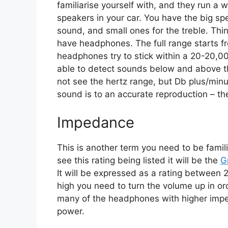
familiarise yourself with, and they run a 
speakers in your car. You have the big s
sound, and small ones for the treble. Thi
have headphones. The full range starts 
headphones try to stick within a 20-20,0
able to detect sounds below and above 
not see the hertz range, but Db plus/minu
sound is to an accurate reproduction – the
Impedance
This is another term you need to be fam
see this rating being listed it will be the
G
It will be expressed as a rating betwee
high you need to turn the volume up in ord
many of the headphones with higher imped
power.