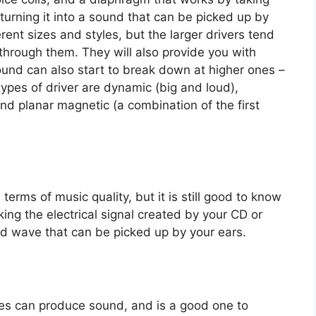
 turning it into a sound that can be picked up by
ent sizes and styles, but the larger drivers tend
hrough them. They will also provide you with
ound can also start to break down at higher ones –
types of driver are dynamic (big and loud),
d planar magnetic (a combination of the first
 terms of music quality, but it is still good to know
king the electrical signal created by your CD or
und wave that can be picked up by your ears.
es can produce sound, and is a good one to