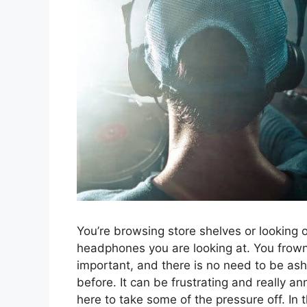
You’re browsing store shelves or looking o
headphones you are looking at. You frown
important, and there is no need to be as
before. It can be frustrating and really a
here to take some of the pressure off. In t