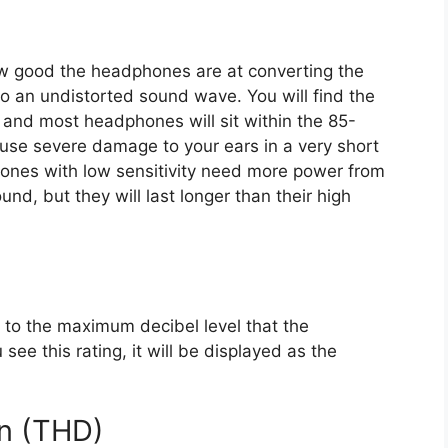
how good the headphones are at converting the
to an undistorted sound wave. You will find the
B), and most headphones will sit within the 85-
use severe damage to your ears in a very short
ones with low sensitivity need more power from
und, but they will last longer than their high
rs to the maximum decibel level that the
ee this rating, it will be displayed as the
on (THD)