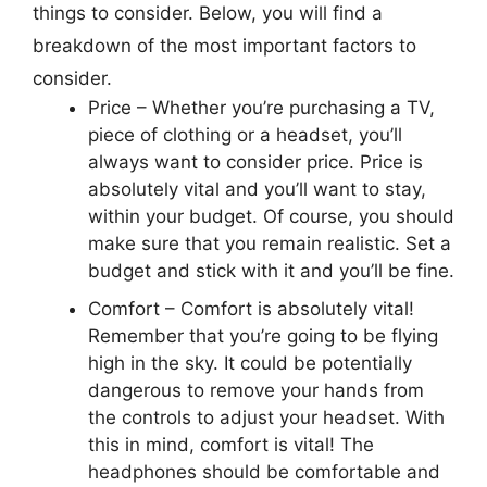
things to consider. Below, you will find a
breakdown of the most important factors to
consider.
Price –
Whether you’re purchasing a TV,
piece of clothing or a headset, you’ll
always want to consider price. Price is
absolutely vital and you’ll want to stay,
within your budget. Of course, you should
make sure that you remain realistic. Set a
budget and stick with it and you’ll be fine.
Comfort –
Comfort is absolutely vital!
Remember that you’re going to be flying
high in the sky. It could be potentially
dangerous to remove your hands from
the controls to adjust your headset. With
this in mind, comfort is vital! The
headphones should be comfortable and