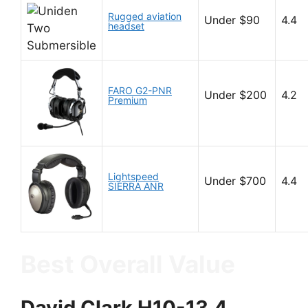
Rugged aviation
Under $90
4.4
headset
FARO G2-PNR
Under $200
4.2
Premium
Lightspeed
Under $700
4.4
SIERRA ANR
Best Overall Value
David Clark H10-13.4