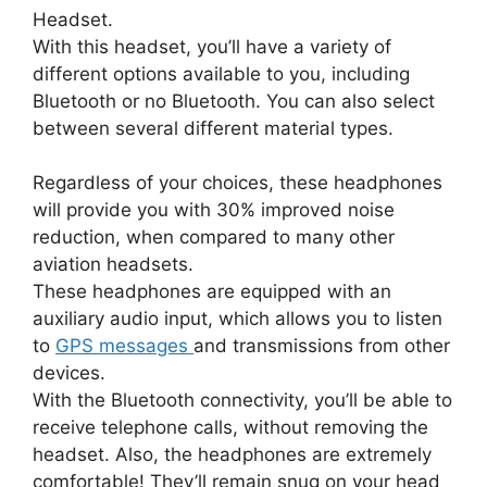
Headset.
With this headset, you’ll have a variety of
different options available to you, including
Bluetooth or no Bluetooth. You can also select
between several different material types.
Regardless of your choices, these headphones
will provide you with 30% improved noise
reduction, when compared to many other
aviation headsets.
These headphones are equipped with an
auxiliary audio input, which allows you to listen
to
GPS messages
and transmissions from other
devices.
With the Bluetooth connectivity, you’ll be able to
receive telephone calls, without removing the
headset. Also, the headphones are extremely
comfortable! They’ll remain snug on your head