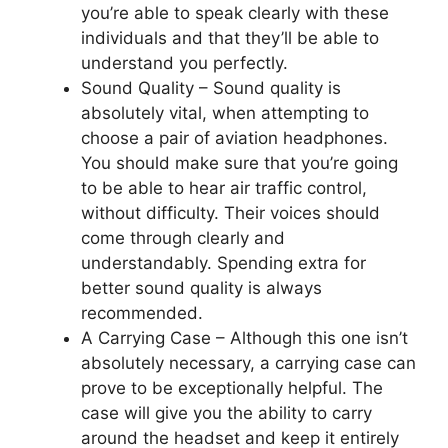
you’re able to speak clearly with these
individuals and that they’ll be able to
understand you perfectly.
Sound Quality –
Sound quality is
absolutely vital, when attempting to
choose a pair of aviation headphones.
You should make sure that you’re going
to be able to hear air traffic control,
without difficulty. Their voices should
come through clearly and
understandably. Spending extra for
better sound quality is always
recommended.
A Carrying Case –
Although this one isn’t
absolutely necessary, a carrying case can
prove to be exceptionally helpful. The
case will give you the ability to carry
around the headset and keep it entirely