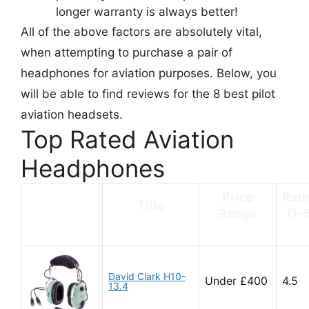
longer warranty is always better!
All of the above factors are absolutely vital,
when attempting to purchase a pair of
headphones for aviation purposes. Below, you
will be able to find reviews for the 8 best pilot
aviation headsets.
Top Rated Aviation
Headphones
Price
Rati
Title
Range
(1-
David Clark H10-
Under £400
4.5
13.4