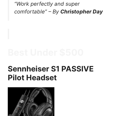
“Work perfectly and super
comfortable”
–
By
Christopher Day
Best Under $500
Sennheiser S1 PASSIVE
Pilot Headset