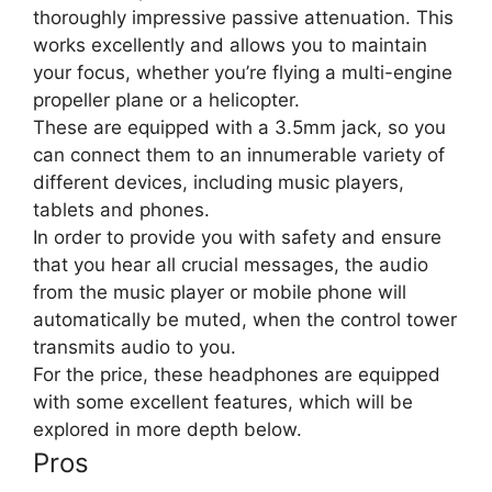
thoroughly impressive passive attenuation. This
works excellently and allows you to maintain
your focus, whether you’re flying a multi-engine
propeller plane or a helicopter.
These are equipped with a 3.5mm jack, so you
can connect them to an innumerable variety of
different devices, including music players,
tablets and phones.
In order to provide you with safety and ensure
that you hear all crucial messages, the audio
from the music player or mobile phone will
automatically be muted, when the control tower
transmits audio to you.
For the price, these headphones are equipped
with some excellent features, which will be
explored in more depth below.
Pros