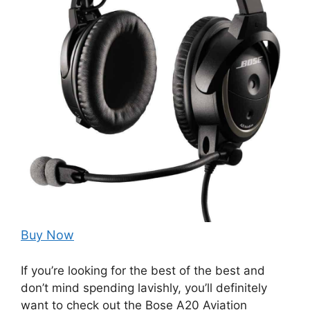
Buy Now
If you’re looking for the best of the best and
don’t mind spending lavishly, you’ll definitely
want to check out the Bose A20 Aviation