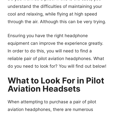
understand the difficulties of maintaining your
cool and relaxing, while flying at high speed
through the air. Although this can be very trying.
Ensuring you have the right headphone
equipment can improve the experience greatly.
In order to do this, you will need to find a
reliable pair of pilot aviation headphones. What
do you need to look for? You will find out below!
What to Look For in Pilot
Aviation Headsets
When attempting to purchase a pair of pilot
aviation headphones, there are numerous