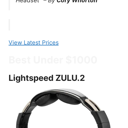
Headset”
–
By
Cory Whorton
View Latest Prices
Best Under $1000
Lightspeed ZULU.2