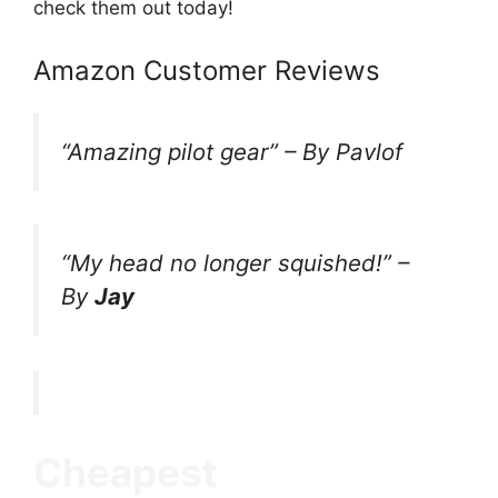
check them out today!
Amazon Customer Reviews
“
Amazing pilot gear
” –
By Pavlof
“My head no longer squished!”
–
By
Jay
Cheapest