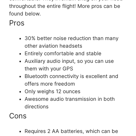
throughout the entire flight! More pros can be
found below.
Pros
30% better noise reduction than many
other aviation headsets
Entirely comfortable and stable
Auxiliary audio input, so you can use
them with your GPS
Bluetooth connectivity is excellent and
offers more freedom
Only weighs 12 ounces
Awesome audio transmission in both
directions
Cons
Requires 2 AA batteries, which can be