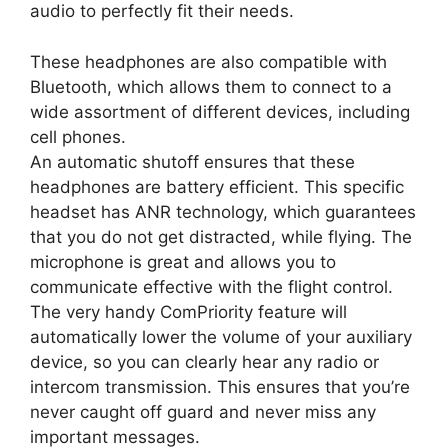
audio to perfectly fit their needs.
These headphones are also compatible with
Bluetooth, which allows them to connect to a
wide assortment of different devices, including
cell phones.
An automatic shutoff ensures that these
headphones are battery efficient. This specific
headset has ANR technology, which guarantees
that you do not get distracted, while flying. The
microphone is great and allows you to
communicate effective with the flight control.
The very handy ComPriority feature will
automatically lower the volume of your auxiliary
device, so you can clearly hear any radio or
intercom transmission. This ensures that you’re
never caught off guard and never miss any
important messages.