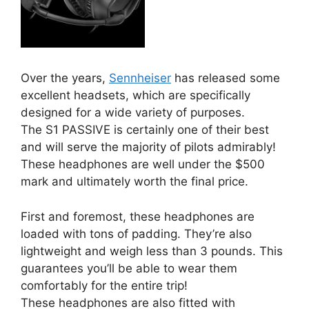
Over the years,
Sennheiser
has released some
excellent headsets, which are specifically
designed for a wide variety of purposes.
The S1 PASSIVE is certainly one of their best
and will serve the majority of pilots admirably!
These headphones are well under the $500
mark and ultimately worth the final price.
First and foremost, these headphones are
loaded with tons of padding. They’re also
lightweight and weigh less than 3 pounds. This
guarantees you’ll be able to wear them
comfortably for the entire trip!
These headphones are also fitted with