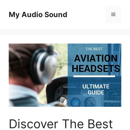
Skip
to
My Audio Sound
Menu
content
Discover The Best