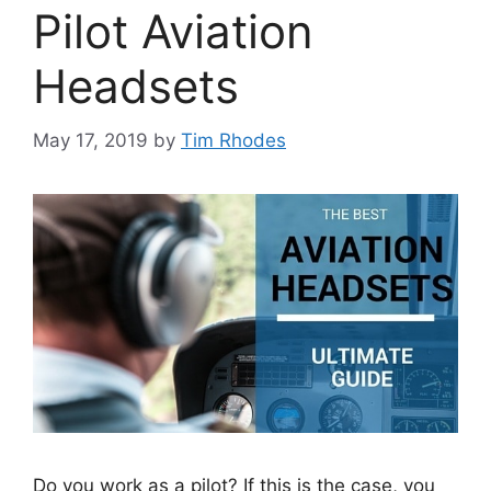
Pilot Aviation
Headsets
May 17, 2019
by
Tim Rhodes
Do you work as a pilot? If this is the case, you