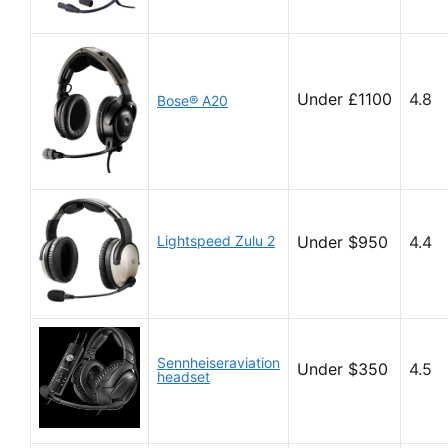
Under £1100
4.8
Bose® A20
Lightspeed Zulu 2
Under $950
4.4
Sennheiseraviation
Under $350
4.5
headset