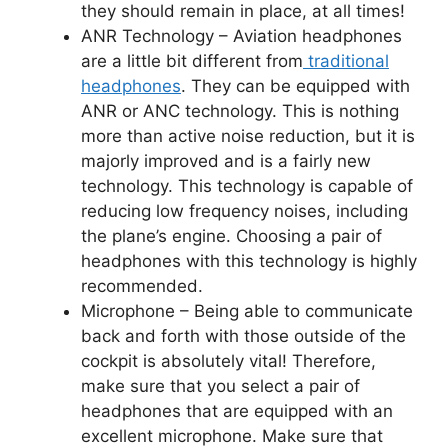
they should remain in place, at all times!
ANR Technology –
Aviation headphones
are a little bit different from
traditional
headphones
. They can be equipped with
ANR or ANC technology. This is nothing
more than active noise reduction, but it is
majorly improved and is a fairly new
technology. This technology is capable of
reducing low frequency noises, including
the plane’s engine. Choosing a pair of
headphones with this technology is highly
recommended.
Microphone –
Being able to communicate
back and forth with those outside of the
cockpit is absolutely vital! Therefore,
make sure that you select a pair of
headphones that are equipped with an
excellent microphone. Make sure that