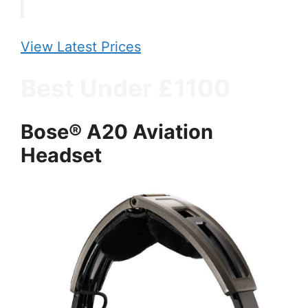
View Latest Prices
Best Under £1100
Bose® A20 Aviation
Headset