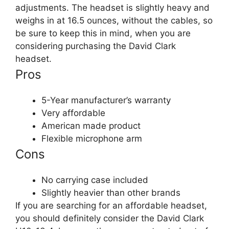
adjustments. The headset is slightly heavy and
weighs in at 16.5 ounces, without the cables, so
be sure to keep this in mind, when you are
considering purchasing the David Clark
headset.​
Pros
5-Year manufacturer’s warranty
Very affordable
American made product
Flexible microphone arm
Cons
No carrying case included
Slightly heavier than other brands
If you are searching for an affordable headset,
you should definitely consider the David Clark