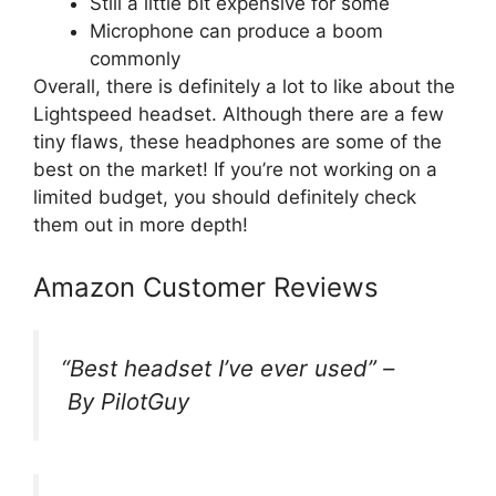
Still a little bit expensive for some
Microphone can produce a boom
commonly
Overall, there is definitely a lot to like about the
Lightspeed headset. Although there are a few
tiny flaws, these headphones are some of the
best on the market! If you’re not working on a
limited budget, you should definitely check
them out in more depth!
Amazon Customer Reviews
“
Best headset I’ve ever used
” –
By PilotGuy