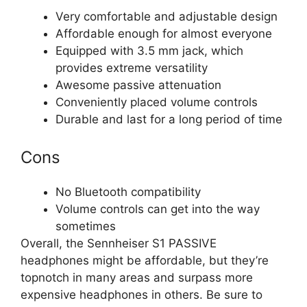
Very comfortable and adjustable design
Affordable enough for almost everyone
Equipped with 3.5 mm jack, which
provides extreme versatility
Awesome passive attenuation
Conveniently placed volume controls
Durable and last for a long period of time
Cons
No Bluetooth compatibility
Volume controls can get into the way
sometimes
Overall, the Sennheiser S1 PASSIVE
headphones might be affordable, but they’re
topnotch in many areas and surpass more
expensive headphones in others. Be sure to