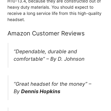
H10-13.4, because they are constructed out of
heavy duty materials. You should expect to
receive a long service life from this high-quality
headset.
Amazon Customer Reviews
“
Dependable, durable and
comfortable
” –
By D. Johnson
“Great headset for the money”
–
By
Dennis Hopkins