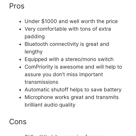
Pros
Under $1000 and well worth the price
Very comfortable with tons of extra
padding
Bluetooth connectivity is great and
lengthy
Equipped with a stereo/mono switch
ComPriority is awesome and will help to
assure you don’t miss important
transmissions
Automatic shutoff helps to save battery
Microphone works great and transmits
brilliant audio quality
Cons