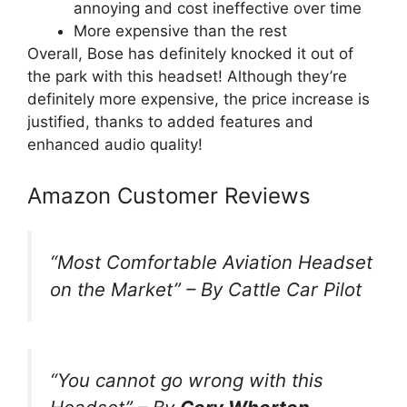
annoying and cost ineffective over time
More expensive than the rest
Overall, Bose has definitely knocked it out of
the park with this headset! Although they’re
definitely more expensive, the price increase is
justified, thanks to added features and
enhanced audio quality!
Amazon Customer Reviews
“
Most Comfortable Aviation Headset
on the Market
” –
By Cattle Car Pilot
“You cannot go wrong with this